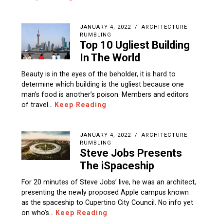
JANUARY 4, 2022
ARCHITECTURE
RUMBLING
Top 10 Ugliest Building
In The World
Beauty is in the eyes of the beholder, it is hard to
determine which building is the ugliest because one
man’s food is another’s poison. Members and editors
of travel…
Keep Reading
JANUARY 4, 2022
ARCHITECTURE
RUMBLING
Steve Jobs Presents
The iSpaceship
For 20 minutes of Steve Jobs’ live, he was an architect,
presenting the newly proposed Apple campus known
as the spaceship to Cupertino City Council. No info yet
on who’s…
Keep Reading