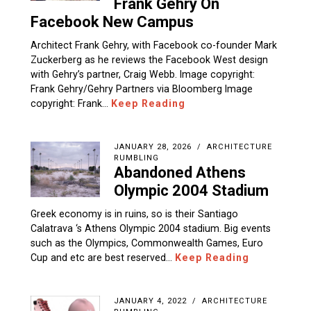
Frank Gehry On
Facebook New Campus
Architect Frank Gehry, with Facebook co-founder Mark
Zuckerberg as he reviews the Facebook West design
with Gehry’s partner, Craig Webb. Image copyright:
Frank Gehry/Gehry Partners via Bloomberg Image
copyright: Frank…
Keep Reading
JANUARY 28, 2026
ARCHITECTURE
RUMBLING
Abandoned Athens
Olympic 2004 Stadium
Greek economy is in ruins, so is their Santiago
Calatrava ‘s Athens Olympic 2004 stadium. Big events
such as the Olympics, Commonwealth Games, Euro
Cup and etc are best reserved…
Keep Reading
JANUARY 4, 2022
ARCHITECTURE