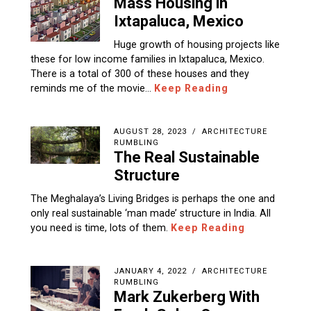
Mass Housing in
Ixtapaluca, Mexico
Huge growth of housing projects like
these for low income families in Ixtapaluca, Mexico.
There is a total of 300 of these houses and they
reminds me of the movie…
Keep Reading
AUGUST 28, 2023
ARCHITECTURE
RUMBLING
The Real Sustainable
Structure
The Meghalaya’s Living Bridges is perhaps the one and
only real sustainable ‘man made’ structure in India. All
you need is time, lots of them.
Keep Reading
JANUARY 4, 2022
ARCHITECTURE
RUMBLING
Mark Zukerberg With