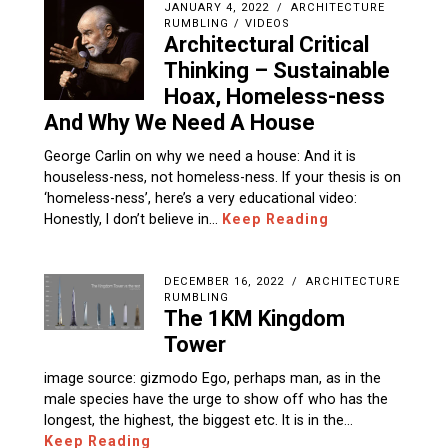
JANUARY 4, 2022
ARCHITECTURE
RUMBLING
/
VIDEOS
Architectural Critical
Thinking – Sustainable
Hoax, Homeless-ness
And Why We Need A House
George Carlin on why we need a house: And it is
houseless-ness, not homeless-ness. If your thesis is on
‘homeless-ness’, here’s a very educational video:
Honestly, I don’t believe in…
Keep Reading
DECEMBER 16, 2022
ARCHITECTURE
RUMBLING
The 1KM Kingdom
Tower
image source: gizmodo Ego, perhaps man, as in the
male species have the urge to show off who has the
longest, the highest, the biggest etc. It is in the…
Keep Reading