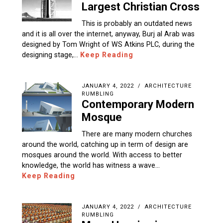
Largest Christian Cross
This is probably an outdated news
and it is all over the internet, anyway, Burj al Arab was
designed by Tom Wright of WS Atkins PLC, during the
designing stage,…
Keep Reading
JANUARY 4, 2022
ARCHITECTURE
RUMBLING
Contemporary Modern
Mosque
There are many modern churches
around the world, catching up in term of design are
mosques around the world. With access to better
knowledge, the world has witness a wave…
Keep Reading
JANUARY 4, 2022
ARCHITECTURE
RUMBLING