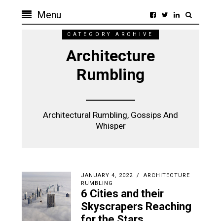
Menu
CATEGORY ARCHIVE
Architecture
Rumbling
Architectural Rumbling, Gossips And
Whisper
JANUARY 4, 2022
ARCHITECTURE
RUMBLING
6 Cities and their
Skyscrapers Reaching
for the Stars