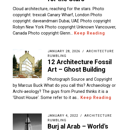
Cloud architecture, reaching for the stars. Photo
copyright: trexcali Canary Wharf, London Photo
copyright: daveandmairi Dubai, UAE Photo copyright
Robyn New York Photo copyright Unknown Vancouver,
Canada Photo copyright Glenn…
Keep Reading
JANUARY 28, 2026
ARCHITECTURE
RUMBLING
12 Architecture Fossil
Art – Ghost Building
Photograph Source and Copyright
by Marcus Buck What do you call this? Archaeology or
Archi-aeology? The guys from Pruned thinks it is a
‘Ghost House‘. Some refer to it as…
Keep Reading
JANUARY 4, 2022
ARCHITECTURE
RUMBLING
Burj al Arab – World’s