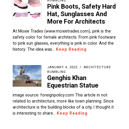
RUMBLING
Pink Boots, Safety Hard
Hat, Sunglasses And
More For Architects
At Moxie Trades (www.moxietrades.com), pink is the
safety color for female architects. From pink footware
to pink sun glasses, everything is pink in color. And the
history: The idea was…
Keep Reading
JANUARY 4, 2022
ARCHITECTURE
RUMBLING
Genghis Khan
Equestrian Statue
image source: foreignpolicy.com This article in not
related to architecture, more like town planning. Since
architecture is the building blocks of a city, I thought it
is interesting to share…
Keep Reading