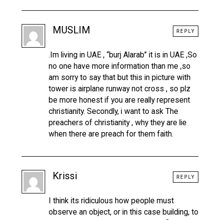
MUSLIM
REPLY
.Im living in UAE , “burj Alarab” it is in UAE ,So
no one have more information than me ,so
am sorry to say that but this in picture with
tower is airplane runway not cross , so plz
be more honest if you are really represent
christianity. Secondly, i want to ask The
preachers of christianity , why they are lie
when there are preach for them faith.
Krissi
REPLY
I think its ridiculous how people must
observe an object, or in this case building, to