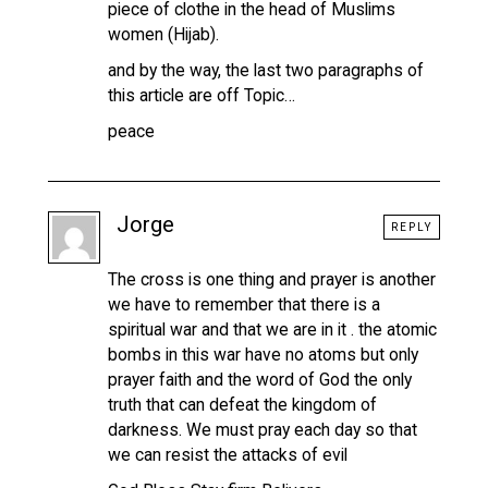
piece of clothe in the head of Muslims
women (Hijab).
and by the way, the last two paragraphs of
this article are off Topic…
peace
Jorge
REPLY
The cross is one thing and prayer is another
we have to remember that there is a
spiritual war and that we are in it . the atomic
bombs in this war have no atoms but only
prayer faith and the word of God the only
truth that can defeat the kingdom of
darkness. We must pray each day so that
we can resist the attacks of evil