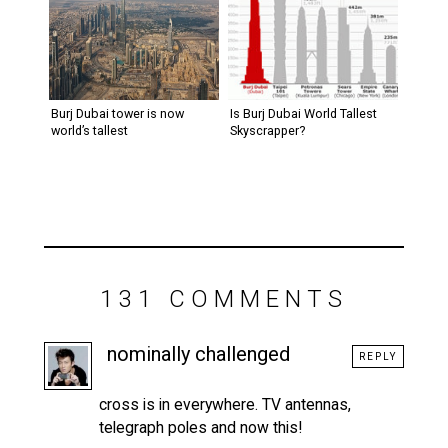
Burj Dubai tower is now
Is Burj Dubai World Tallest
world’s tallest
Skyscrapper?
131 COMMENTS
nominally challenged
REPLY
cross is in everywhere. TV antennas,
telegraph poles and now this!