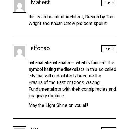
Mahesh
REPLY
this is an beautiful Architect, Design by Tom
Wright and Khuan Chew pls dont spoil it.
alfonso
REPLY
hahahahahahahahaha — what is funnier! The
symbol hating mediaevalists in this so called
city that will undoubtedly become the
Brasilia of the East or Cross Waving
Fundamentalists with their consipiracies and
imaginary doctrine.
May the Light Shine on you all!