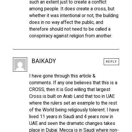
such an extent just to create a conflict
among people. It does create a cross, but
whether it was intentional or not, the building
does in no way affect the public, and
therefore should not need to be called a
conspriracy against religion from another.
BAIKADY
REPLY
I have gone through this article &
comments. If any one believes that this is a
CROSS, then it is God willing that largest
Cross is built on Arab Land that too in UAE
where the rulers set an example to the rest
of the World being religiously tolerent. I have
lived 11 years in Saudi and 4 years now in
UAE and seen the dramatic changes takes
place in Dubai. Mecca is in Saudi where non-