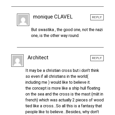
monique CLAVEL
REPLY
But swastika , the good one, not the nazi
one, is the other way round.
Architect
REPLY
It may be a christian cross but i don’t think
so even if all christians in the world(
including me ) would like to believe it.
the concept is more like a ship hull floating
on the sea and the cross is the mast (mât in
french) which was actually 2 pieces of wood
tied like a cross…So all this is a fantasy that
people like to believe…Besides, why don’t