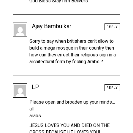
God Bless Stay firm Belivers
Ajay Bambulkar
REPLY
Sorry to say when britishers can’t allow to
build a mega mosque in their country then
how can they errect their religious sign in a
architectural form by fooling Arabs ?
LP
REPLY
Please open and broaden up your minds…
all
arabs.
JESUS LOVES YOU AND DIED ON THE
CROSS BECAUSE HE LOVES YOU!