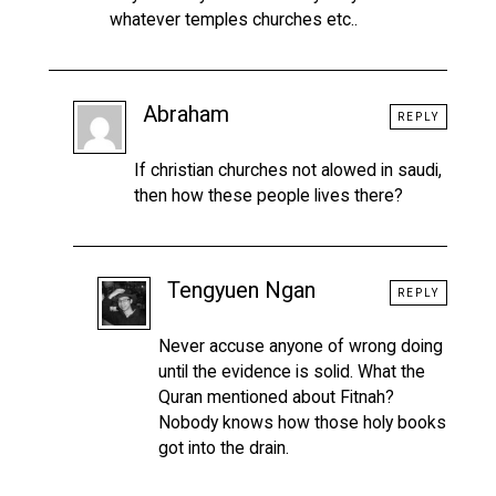
whatever temples churches etc..
Abraham
REPLY
If christian churches not alowed in saudi,
then how these people lives there?
Tengyuen Ngan
REPLY
Never accuse anyone of wrong doing
until the evidence is solid. What the
Quran mentioned about Fitnah?
Nobody knows how those holy books
got into the drain.