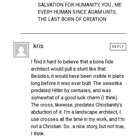
SALVATION FOR HUMANITY, YOU , ME
EVERY HUMAN SINCE ADAM UNTIL
THE LAST BORN OF CREATION
kris
REPLY
I find it hard to believe that a bona fide
architect would pull a stunt like that.
Besides, it would have been visible in plans
long before it was ever built. The swastika
predated Hitler by centuries, and was
somewhat of a good luck charm (I think).
The cross, likewise, predates Christianity’s
abduction of it. I’m a landscape architect, I
use crosses all the time in my work, and I’m
not a Christian. So…a nice story, but not true,
I think.