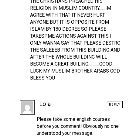
THE CHRISTIANS PREACHED HIS
RELIGION IN MUSLIM COUNTRY……IM
AGREE WITH THAT IT NEVER HURT
ANYONE BUT IT IS OPPOSITE FROM
ISLAM BY 180 DEGREE SO PLEASE
TAKESPME ACTIONS AGAINST THIS.I
ONLY WANNA SAY THAT PLEASE DESTRO
THE SALEEEB FROM THIS BUILDING AND
AFTER THE WHOLE BUILDING WILL
BECOME A GREAT BUILING………..GOOD
LUCK MY MUSLIM BROTHER ARABS GOD
BLESS YOU
Lola
REPLY
Please take some english courses
before you comment! Obviously no one
understood your message.