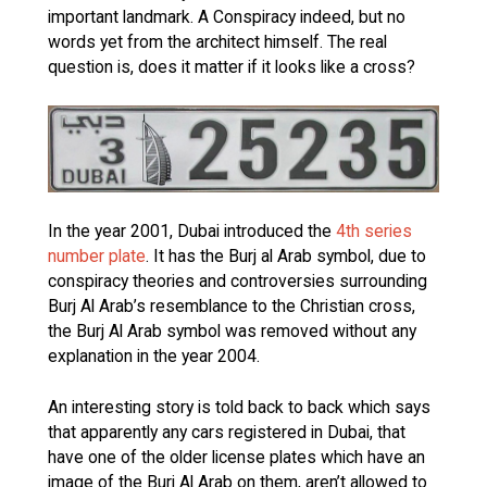
important landmark. A Conspiracy indeed, but no
words yet from the architect himself. The real
question is, does it matter if it looks like a cross?
In the year 2001, Dubai introduced the
4th series
number plate
. It has the Burj al Arab symbol, due to
conspiracy theories and controversies surrounding
Burj Al Arab’s resemblance to the Christian cross,
the Burj Al Arab symbol was removed without any
explanation in the year 2004.
An interesting story is told back to back which says
that apparently any cars registered in Dubai, that
have one of the older license plates which have an
image of the Burj Al Arab on them, aren’t allowed to