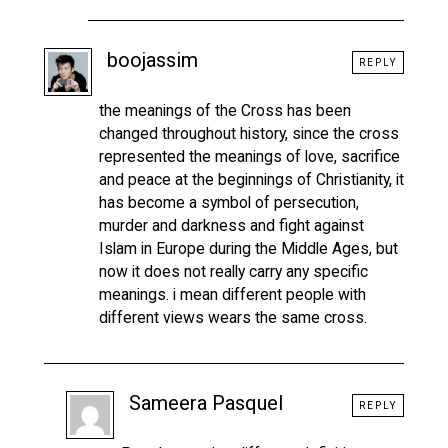
boojassim
REPLY
the meanings of the Cross has been
changed throughout history, since the cross
represented the meanings of love, sacrifice
and peace at the beginnings of Christianity, it
has become a symbol of persecution,
murder and darkness and fight against
Islam in Europe during the Middle Ages, but
now it does not really carry any specific
meanings. i mean different people with
different views wears the same cross.
Sameera Pasquel
REPLY