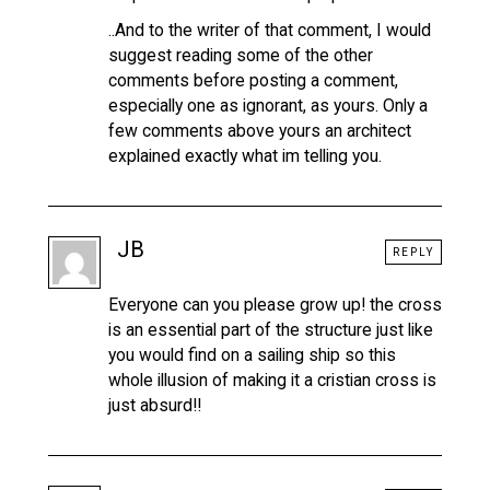
..And to the writer of that comment, I would
suggest reading some of the other
comments before posting a comment,
especially one as ignorant, as yours. Only a
few comments above yours an architect
explained exactly what im telling you.
JB
REPLY
Everyone can you please grow up! the cross
is an essential part of the structure just like
you would find on a sailing ship so this
whole illusion of making it a cristian cross is
just absurd!!