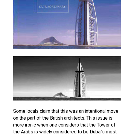
Some locals claim that this was an intentional move
on the part of the British architects. This issue is
more ironic when one considers that the Tower of
the Arabs is widely considered to be Dubai’s most