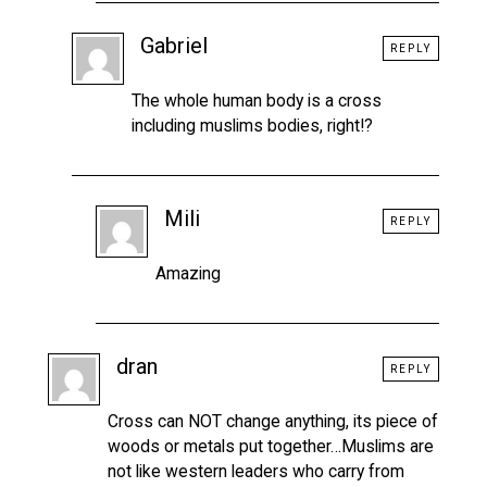
Gabriel
REPLY
The whole human body is a cross
including muslims bodies, right!?
Mili
REPLY
Amazing
dran
REPLY
Cross can NOT change anything, its piece of
woods or metals put together…Muslims are
not like western leaders who carry from