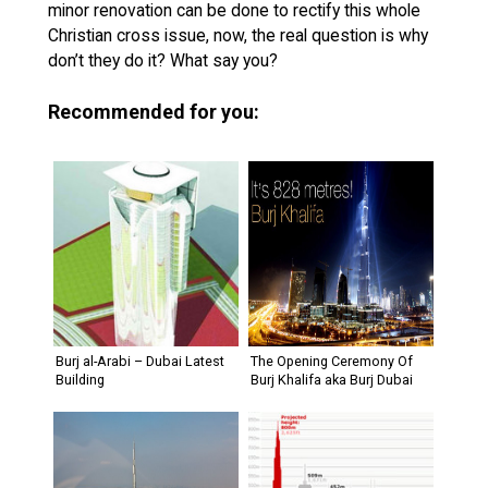
minor renovation can be done to rectify this whole
Christian cross issue, now, the real question is why
don’t they do it? What say you?
Recommended for you:
Burj al-Arabi – Dubai Latest
The Opening Ceremony Of
Building
Burj Khalifa aka Burj Dubai