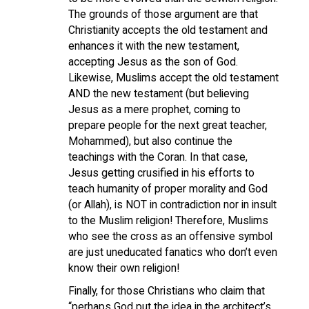
The grounds of those argument are that
Christianity accepts the old testament and
enhances it with the new testament,
accepting Jesus as the son of God.
Likewise, Muslims accept the old testament
AND the new testament (but believing
Jesus as a mere prophet, coming to
prepare people for the next great teacher,
Mohammed), but also continue the
teachings with the Coran. In that case,
Jesus getting crusified in his efforts to
teach humanity of proper morality and God
(or Allah), is NOT in contradiction nor in insult
to the Muslim religion! Therefore, Muslims
who see the cross as an offensive symbol
are just uneducated fanatics who don’t even
know their own religion!
Finally, for those Christians who claim that
“perhaps God put the idea in the architect’s