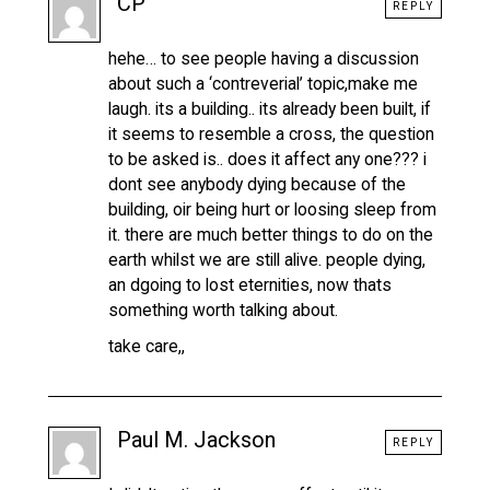
CP
REPLY
hehe… to see people having a discussion
about such a ‘contreverial’ topic,make me
laugh. its a building.. its already been built, if
it seems to resemble a cross, the question
to be asked is.. does it affect any one??? i
dont see anybody dying because of the
building, oir being hurt or loosing sleep from
it. there are much better things to do on the
earth whilst we are still alive. people dying,
an dgoing to lost eternities, now thats
something worth talking about.
take care,,
Paul M. Jackson
REPLY