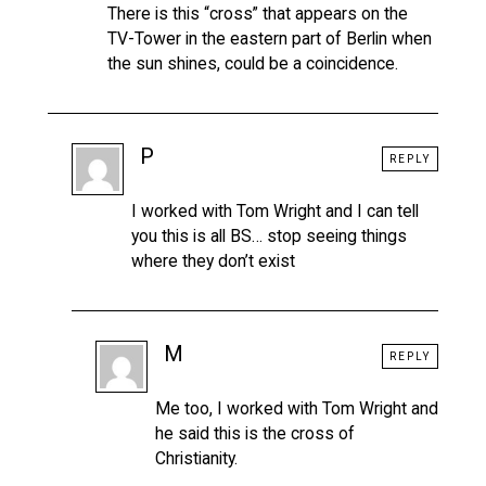
There is this “cross” that appears on the
TV-Tower in the eastern part of Berlin when
the sun shines, could be a coincidence.
P
REPLY
I worked with Tom Wright and I can tell
you this is all BS… stop seeing things
where they don’t exist
M
REPLY
Me too, I worked with Tom Wright and
he said this is the cross of
Christianity.