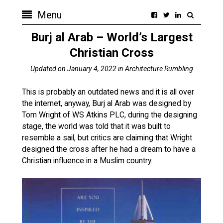
Menu
Burj al Arab – World’s Largest
Christian Cross
Updated on
January 4, 2022
in
Architecture Rumbling
This is probably an outdated news and it is all over
the internet, anyway, Burj al Arab was designed by
Tom Wright of WS Atkins PLC, during the designing
stage, the world was told that it was built to
resemble a sail, but critics are claiming that Wright
designed the cross after he had a dream to have a
Christian influence in a Muslim country.