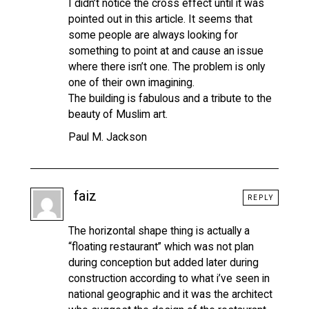
I didn’t notice the cross effect until it was
pointed out in this article. It seems that
some people are always looking for
something to point at and cause an issue
where there isn’t one. The problem is only
one of their own imagining.
The building is fabulous and a tribute to the
beauty of Muslim art.
Paul M. Jackson
faiz
REPLY
The horizontal shape thing is actually a
“floating restaurant” which was not plan
during conception but added later during
construction according to what i’ve seen in
national geographic and it was the architect