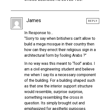
James
REPLY
In Response to…
“Sorry to say when britishers can’t allow to
build a mega mosque in their country then
how can they errect their religious sign in a
architectural form by fooling Arabs ?”
In no way was this meant to “fool” arabs. I
am a civil engineering student and believe
me when I say its a necessary component
of the building. For a building shaped such
as that one the interior support structure
would resemble, surprise surprise,
something resembling the cross in
question. Its simply brought out and
emphasized for aesthetic purposes.