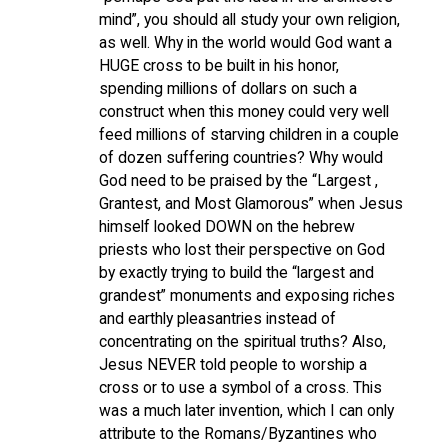
mind”, you should all study your own religion,
as well. Why in the world would God want a
HUGE cross to be built in his honor,
spending millions of dollars on such a
construct when this money could very well
feed millions of starving children in a couple
of dozen suffering countries? Why would
God need to be praised by the “Largest ,
Grantest, and Most Glamorous” when Jesus
himself looked DOWN on the hebrew
priests who lost their perspective on God
by exactly trying to build the “largest and
grandest” monuments and exposing riches
and earthly pleasantries instead of
concentrating on the spiritual truths? Also,
Jesus NEVER told people to worship a
cross or to use a symbol of a cross. This
was a much later invention, which I can only
attribute to the Romans/Byzantines who