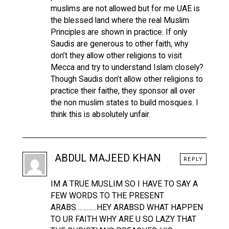
muslims are not allowed but for me UAE is
the blessed land where the real Muslim
Principles are shown in practice. If only
Saudis are generous to other faith, why
don’t they allow other religions to visit
Mecca and try to understand Islam closely?
Though Saudis don’t allow other religions to
practice their faithe, they sponsor all over
the non muslim states to build mosques. I
think this is absolutely unfair.
ABDUL MAJEED KHAN
REPLY
IM A TRUE MUSLIM SO I HAVE TO SAY A
FEW WORDS TO THE PRESENT
ARABS…………HEY ARABSD WHAT HAPPEN
TO UR FAITH WHY ARE U SO LAZY THAT