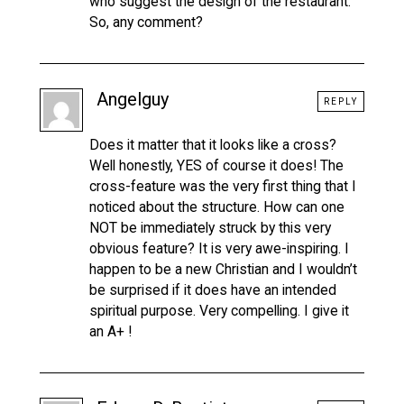
who suggest the design of the restaurant.
So, any comment?
Angelguy
REPLY
Does it matter that it looks like a cross?
Well honestly, YES of course it does! The
cross-feature was the very first thing that I
noticed about the structure. How can one
NOT be immediately struck by this very
obvious feature? It is very awe-inspiring. I
happen to be a new Christian and I wouldn’t
be surprised if it does have an intended
spiritual purpose. Very compelling. I give it
an A+ !