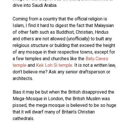
drive into Saudi Arabia.
Coming from a country that the official religion is
Islam, I find it hard to digest the fact that Malaysian
of other faith such as Buddhist, Christian, Hindus
and others are not allowed (unofficially) to built any
religious structure or building that exceed the height
of any mosque in their respective towns, except for
a few temples and churches like the
Batu Caves
temple
and
Kek Loh Si temple
. It is not a written law,
don’t believe me? Ask any senior draftsperson or
architects.
Bias it may be but when the British disapproved the
Mega-Mosque in London, the British Muslim was
pissed, the mega mosque is believed to be so huge
that it will dwarf many of Britain’s Christian
cathedrals.