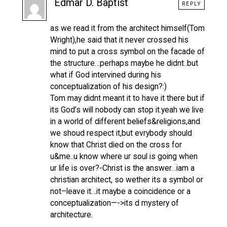
Edmar D. Baptist
REPLY
as we read it from the architect himself(Tom
Wright),he said that it never crossed his
mind to put a cross symbol on the facade of
the structure…perhaps maybe he didnt..but
what if God intervined during his
conceptualization of his design?:)
Tom may didnt meant it to have it there but if
its God’s will nobody can stop it.yeah we live
in a world of different beliefs&religions,and
we shoud respect it,but evrybody should
know that Christ died on the cross for
u&me..u know where ur soul is going when
ur life is over?-Christ is the answer…iam a
christian architect, so wether its a symbol or
not–leave it…it maybe a coincidence or a
conceptualization—->its d mystery of
architecture.