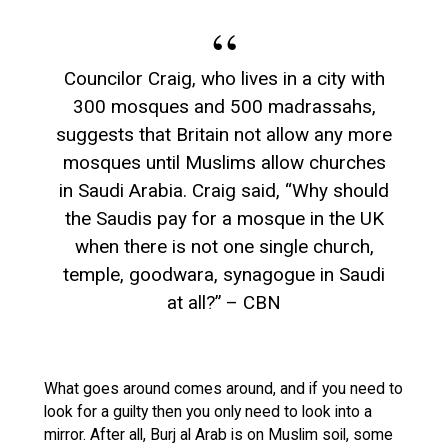
Councilor Craig, who lives in a city with
300 mosques and 500 madrassahs,
suggests that Britain not allow any more
mosques until Muslims allow churches
in Saudi Arabia. Craig said, “Why should
the Saudis pay for a mosque in the UK
when there is not one single church,
temple, goodwara, synagogue in Saudi
at all?” – CBN
What goes around comes around, and if you need to
look for a guilty then you only need to look into a
mirror. After all, Burj al Arab is on Muslim soil, some