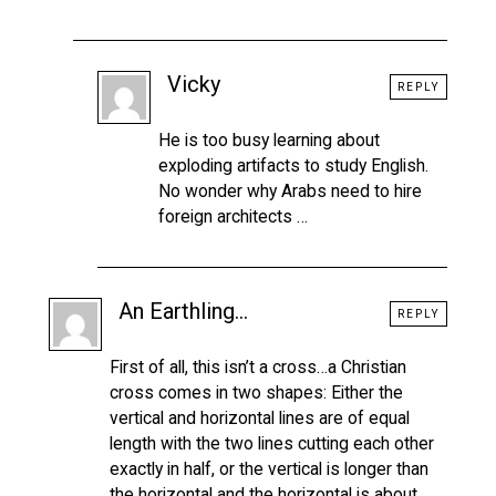
Vicky
REPLY
He is too busy learning about
exploding artifacts to study English.
No wonder why Arabs need to hire
foreign architects …
An Earthling...
REPLY
First of all, this isn’t a cross…a Christian
cross comes in two shapes: Either the
vertical and horizontal lines are of equal
length with the two lines cutting each other
exactly in half, or the vertical is longer than
the horizontal and the horizontal is about