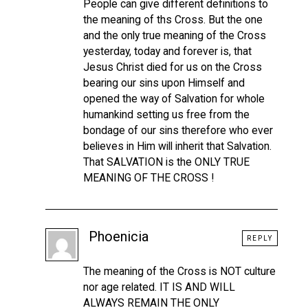
People can give different definitions to
the meaning of ths Cross. But the one
and the only true meaning of the Cross
yesterday, today and forever is, that
Jesus Christ died for us on the Cross
bearing our sins upon Himself and
opened the way of Salvation for whole
humankind setting us free from the
bondage of our sins therefore who ever
believes in Him will inherit that Salvation.
That SALVATION is the ONLY TRUE
MEANING OF THE CROSS !
Phoenicia
REPLY
The meaning of the Cross is NOT culture
nor age related. IT IS AND WILL
ALWAYS REMAIN THE ONLY