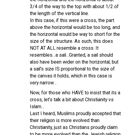
3/4 of the way to the top with about 1/2 of
the length of the vertical line.
In this case, if this were a cross, the part
above the horizontal would be too long, and
the horizontal would be way to short for the
size of the structure. As such, this does
NOT AT ALL resemble a cross. It
resembles…a sail…Granted, a sail should
also have been wider on the horizontal, but
a sail’s size IS proportional to the size of
the canvas it holds, which in this case is
very narrow…
Now, for those who HAVE to insist that its a
cross, let’s talk a bit about Christianity vs
Islam…
Last I heard, Muslims proudly accepted that
their religion is more evolved than
Christianity, just as Christians proudly claim
to be more evolved than the Jewish religion.