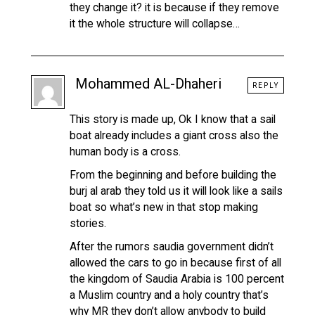
they change it? it is because if they remove
it the whole structure will collapse…
Mohammed AL-Dhaheri
REPLY
This story is made up, Ok I know that a sail
boat already includes a giant cross also the
human body is a cross.
From the beginning and before building the
burj al arab they told us it will look like a sails
boat so what’s new in that stop making
stories.
After the rumors saudia government didn’t
allowed the cars to go in because first of all
the kingdom of Saudia Arabia is 100 percent
a Muslim country and a holy country that’s
why MR they don’t allow anybody to build