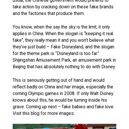
usual, the Chinese government would pretend to
take action by cracking down on these fake brands
and the factories that produce them.
You know, when the say the sky is the limit, it only
applies in China. When the slogan is “keeping it real
fake”, they really mean it and you won’t believe what
they’ve just build – Fake Disneyland, and the slogan
for the theme park is “Disneyland is too far.”
Shijingshan Amusement Park, an amusement park in
Beijing that has absolutely nothing to do with Disney.
This is seriously getting out of hand and would
reflect badly on China and her image, especially the
coming Olympic games in 2008. If only Walt Disney
knows about this, he would be turning inside his
grave. Coming up next – fake babies and fake love.
Visit this blog for more images.