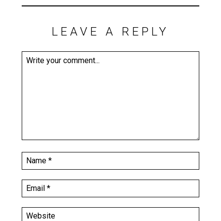
LEAVE A REPLY