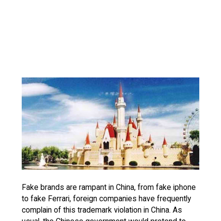
Fake brands are rampant in China, from fake iphone
to fake Ferrari, foreign companies have frequently
complain of this trademark violation in China. As