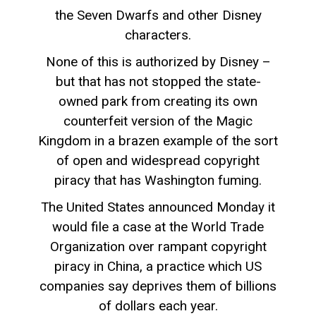
the Seven Dwarfs and other Disney
characters.
None of this is authorized by Disney –
but that has not stopped the state-
owned park from creating its own
counterfeit version of the Magic
Kingdom in a brazen example of the sort
of open and widespread copyright
piracy that has Washington fuming.
The United States announced Monday it
would file a case at the World Trade
Organization over rampant copyright
piracy in China, a practice which US
companies say deprives them of billions
of dollars each year.