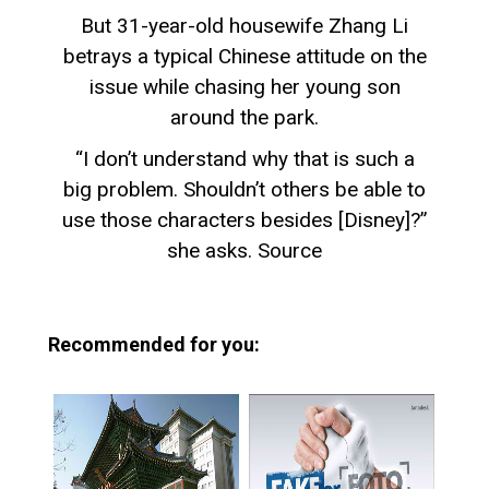
But 31-year-old housewife Zhang Li
betrays a typical Chinese attitude on the
issue while chasing her young son
around the park.
“I don’t understand why that is such a
big problem. Shouldn’t others be able to
use those characters besides [Disney]?”
she asks. Source
Recommended for you: