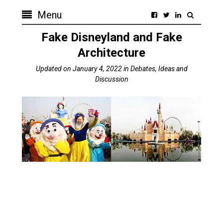
Menu
Fake Disneyland and Fake
Architecture
Updated on
January 4, 2022
in
Debates, Ideas and
Discussion