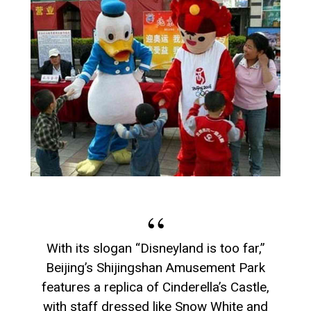
With its slogan “Disneyland is too far,”
Beijing’s Shijingshan Amusement Park
features a replica of Cinderella’s Castle,
with staff dressed like Snow White and