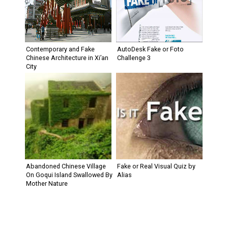
Contemporary and Fake
AutoDesk Fake or Foto
Chinese Architecture in Xi’an
Challenge 3
City
Abandoned Chinese Village
Fake or Real Visual Quiz by
On Goqui Island Swallowed By
Alias
Mother Nature