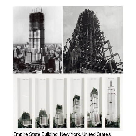
Empire State Building, New York, United States.