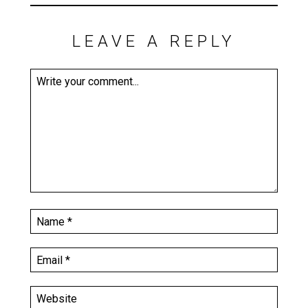
LEAVE A REPLY