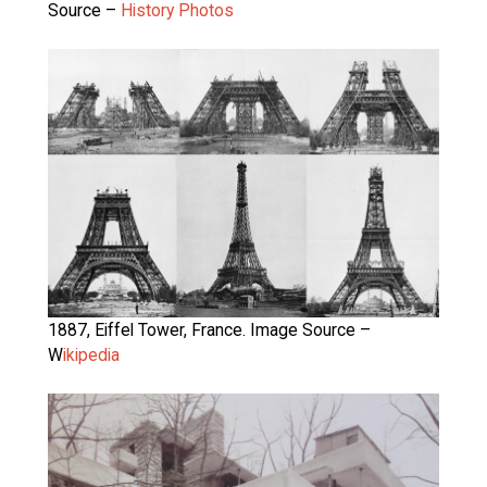
Source –
History Photos
1887, Eiffel Tower, France. Image Source –
W
ikipedia