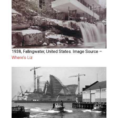
1938, Fallingwater, United States. Image Source –
Where’s Liz