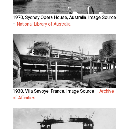
1970, Sydney Opera House, Australia. Image Source
–
National Library of Australia
1930, Villa Savoye, France. Image Source –
Archive
of Affinities