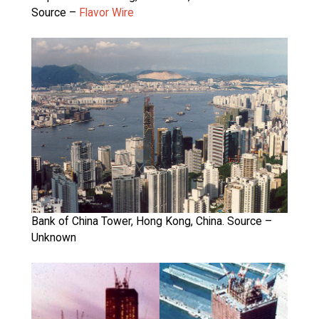
Source –
Flavor Wire
Bank of China Tower, Hong Kong, China. Source –
Unknown