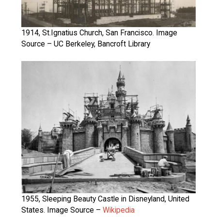
1914, St.Ignatius Church, San Francisco. Image
Source – UC Berkeley, Bancroft Library
1955, Sleeping Beauty Castle in Disneyland, United
States. Image Source –
Wikipedia