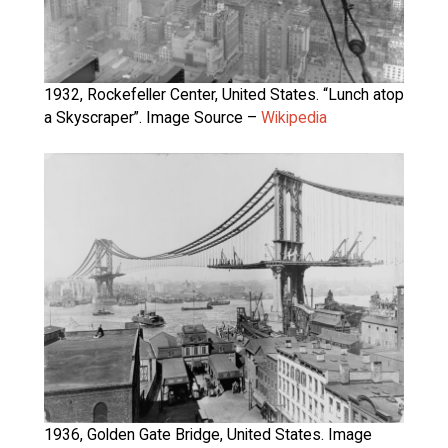
1932, Rockefeller Center, United States. “Lunch atop
a Skyscraper”. Image Source –
Wikipedia
1936, Golden Gate Bridge, United States. Image