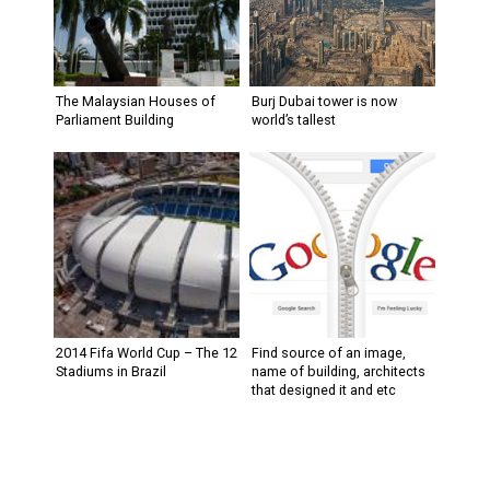
The Malaysian Houses of
Burj Dubai tower is now
Parliament Building
world’s tallest
2014 Fifa World Cup – The 12
Find source of an image,
Stadiums in Brazil
name of building, architects
that designed it and etc