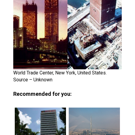
World Trade Center, New York, United States.
Source – Unknown
Recommended for you: