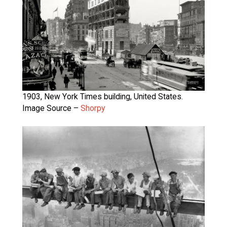
1903, New York Times building, United States.
Image Source –
Shorpy