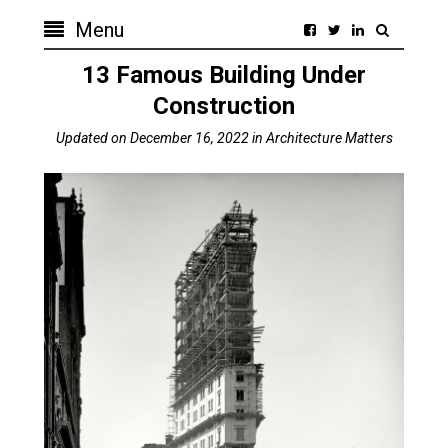
Menu
13 Famous Building Under
Construction
Updated on
December 16, 2022
in
Architecture Matters