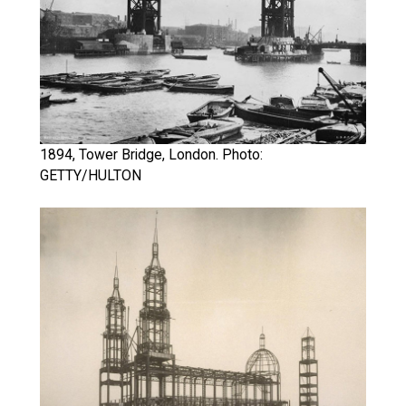
1894, Tower Bridge, London. Photo:
GETTY/HULTON