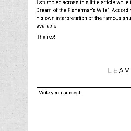
I stumbled across this little article while
Dream of the Fisherman’s Wife”. Accordin
his own interpretation of the famous shung
available.
Thanks!
LEAV