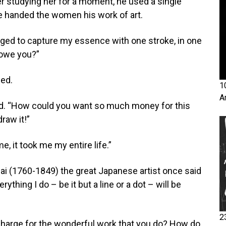
er studying her for a moment, he used a single
 He handed the women his work of art.
aged to capture my essence with one stroke, in one
owe you?”
ied.
1
A
d. “How could you want so much money for this
raw it!”
 it took me my entire life.”
ai (1760-1849) the great Japanese artist once said
ything I do – be it but a line or a dot – will be
2
arge for the wonderful work that you do? How do