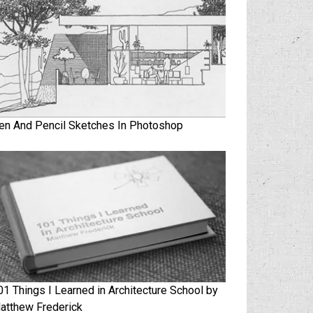
en And Pencil Sketches In Photoshop
01 Things I Learned in Architecture School by
atthew Frederick