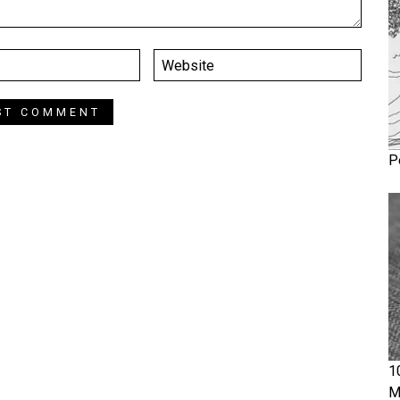
P
1
M