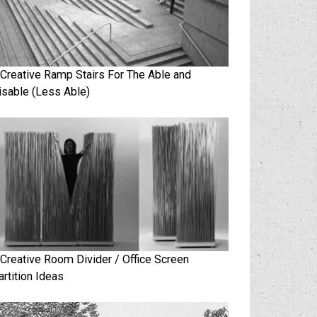
 Creative Ramp Stairs For The Able and
isable (Less Able)
 Creative Room Divider / Office Screen
artition Ideas