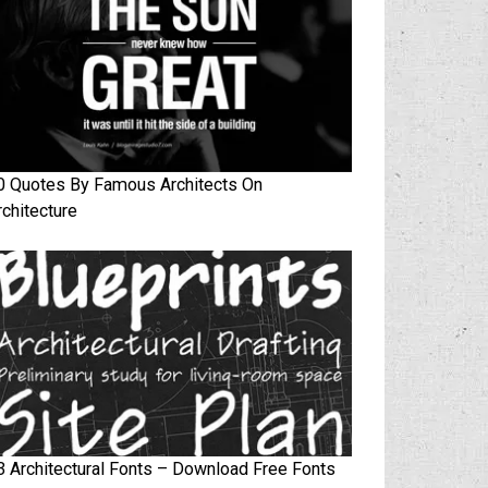
0 Quotes By Famous Architects On
rchitecture
3 Architectural Fonts – Download Free Fonts