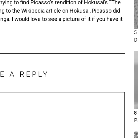
 trying to find Picasso’s rendition of Hokusai’s “The
g to the Wikipedia article on Hokusai, Picasso did
a. I would love to see a picture of it if you have it
5
D
E A REPLY
8
P