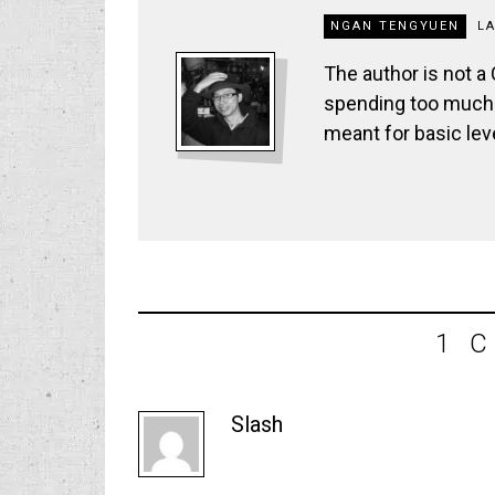
NGAN TENGYUEN
L
The author is not a
spending too much t
meant for basic lev
1 
Slash