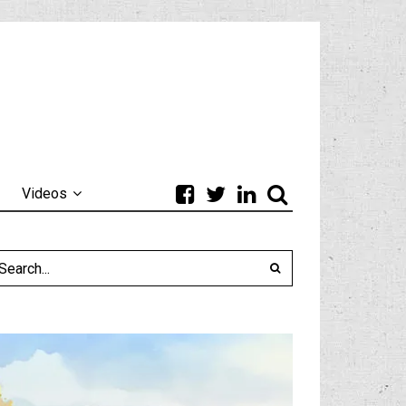
Videos