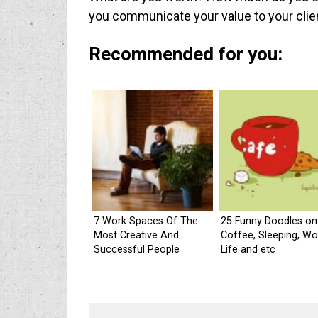
you communicate your value to your clie
Recommended for you:
7 Work Spaces Of The
25 Funny Doodles on
Most Creative And
Coffee, Sleeping, Wo
Successful People
Life and etc