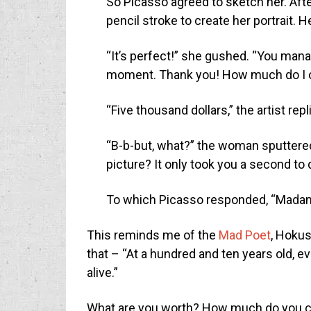
So Picasso agreed to sketch her. Aft
pencil stroke to create her portrait.
“It’s perfect!” she gushed. “You man
moment. Thank you! How much do I 
“Five thousand dollars,” the artist repl
“B-b-but, what?” the woman sputtere
picture? It only took you a second to d
To which Picasso responded, “Madame,
This reminds me of the
Mad Poet
, Hokus
that – “At a hundred and ten years old, ever
alive.”
What are you worth? How much do you ch