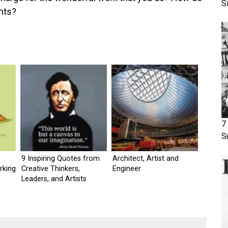
S
nts?
7
S
9 Inspiring Quotes from
Architect, Artist and
rking
Creative Thinkers,
Engineer
Leaders, and Artists