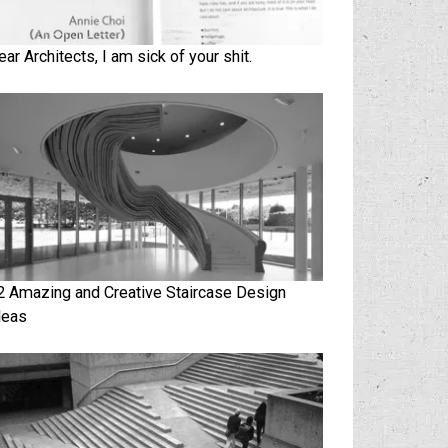
ear Architects, I am sick of your shit.
2 Amazing and Creative Staircase Design
deas