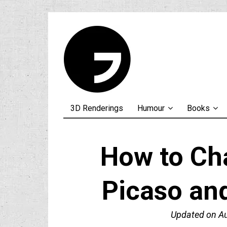
3D Renderings
Humour
Books
How to Ch
Picaso an
Updated on
A