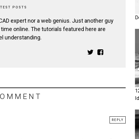
ATEST POSTS
D
 CAD expert nor a web genius. Just another guy
ime online. The tutorials featured here are
el understanding.
1
COMMENT
I
REPLY