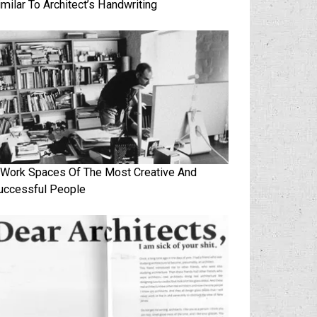
imilar To Architect’s Handwriting
 Work Spaces Of The Most Creative And
uccessful People