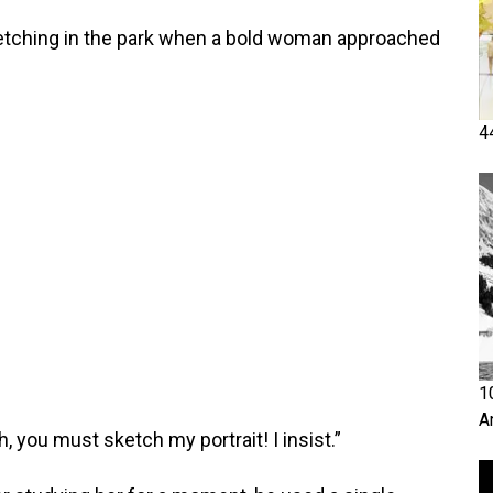
tching in the park when a bold woman approached
4
1
A
Oh, you must sketch my portrait! I insist.”