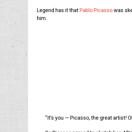
Legend has it that
Pablo Picasso
was ske
him.
“It’s you — Picasso, the great artist! 