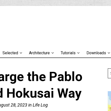
Selected
Architecture
Tutorials
Downloads
arge the Pablo
d Hokusai Way
ugust 28, 2023
in
Life Log