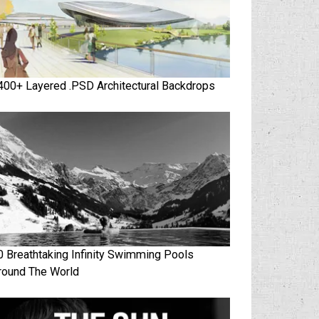
400+ Layered .PSD Architectural Backdrops
0 Breathtaking Infinity Swimming Pools
round The World