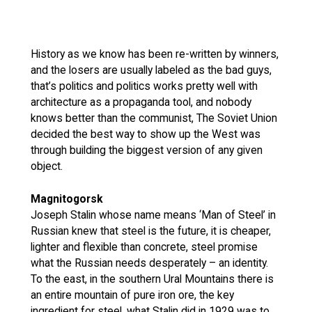
History as we know has been re-written by winners,
and the losers are usually labeled as the bad guys,
that’s politics and politics works pretty well with
architecture as a propaganda tool, and nobody
knows better than the communist, The Soviet Union
decided the best way to show up the West was
through building the biggest version of any given
object.
Magnitogorsk
Joseph Stalin whose name means ‘Man of Steel’ in
Russian knew that steel is the future, it is cheaper,
lighter and flexible than concrete, steel promise
what the Russian needs desperately – an identity.
To the east, in the southern Ural Mountains there is
an entire mountain of pure iron ore, the key
ingredient for steel, what Stalin did in 1929 was to