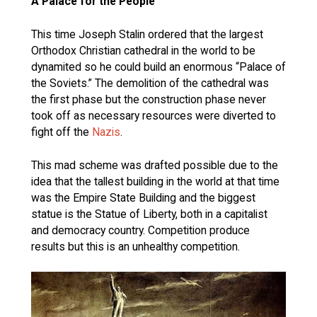
A Palace for the People
This time Joseph Stalin ordered that the largest
Orthodox Christian cathedral in the world to be
dynamited so he could build an enormous “Palace of
the Soviets.” The demolition of the cathedral was
the first phase but the construction phase never
took off as necessary resources were diverted to
fight off the
Nazis
.
This mad scheme was drafted possible due to the
idea that the tallest building in the world at that time
was the Empire State Building and the biggest
statue is the Statue of Liberty, both in a capitalist
and democracy country. Competition produce
results but this is an unhealthy competition.