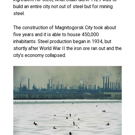
build an entire city not out of steel but for mining
steel.
The construction of Magnitogorsk City took about
five years and it is able to house 450,000
inhabitants. Steel production began in 1934, but
shortly after World War II the iron ore ran out and the
city’s economy collapsed.