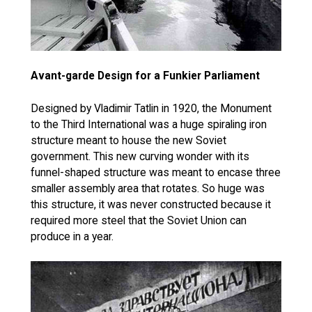
Avant-garde Design for a Funkier Parliament
Designed by Vladimir Tatlin in 1920, the Monument
to the Third International was a huge spiraling iron
structure meant to house the new Soviet
government. This new curving wonder with its
funnel-shaped structure was meant to encase three
smaller assembly area that rotates. So huge was
this structure, it was never constructed because it
required more steel that the Soviet Union can
produce in a year.