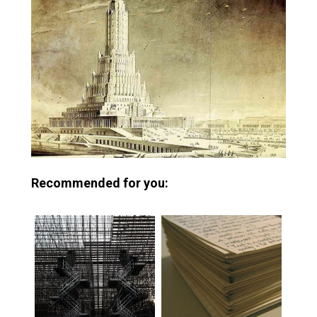
Recommended for you: