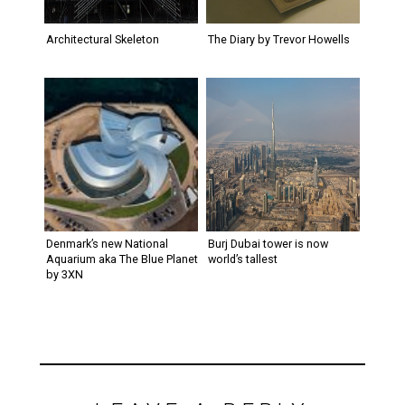
Architectural Skeleton
The Diary by Trevor Howells
Denmark’s new National
Burj Dubai tower is now
Aquarium aka The Blue Planet
world’s tallest
by 3XN