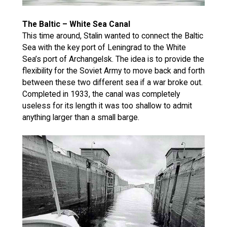
The Baltic – White Sea Canal
This time around, Stalin wanted to connect the Baltic
Sea with the key port of Leningrad to the White
Sea’s port of Archangelsk. The idea is to provide the
flexibility for the Soviet Army to move back and forth
between these two different sea if a war broke out.
Completed in 1933, the canal was completely
useless for its length it was too shallow to admit
anything larger than a small barge.