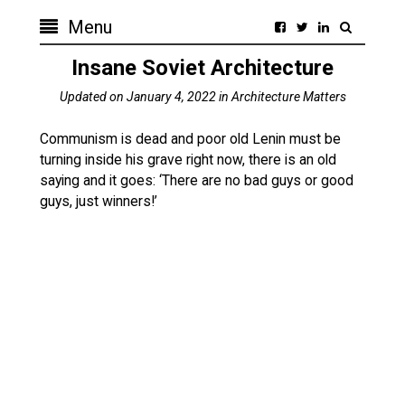
Menu
Insane Soviet Architecture
Updated on
January 4, 2022
in
Architecture Matters
Communism is dead and poor old Lenin must be
turning inside his grave right now, there is an old
saying and it goes: ‘There are no bad guys or good
guys, just winners!’