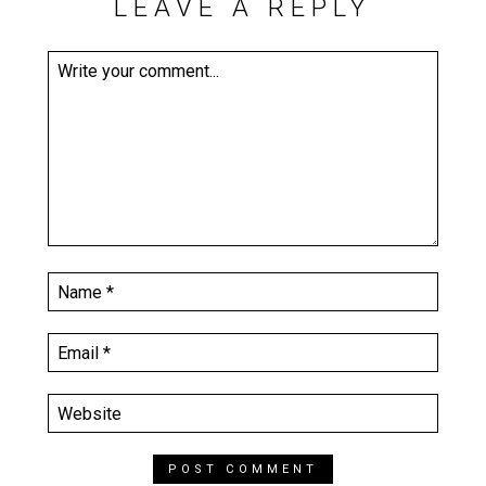
LEAVE A REPLY