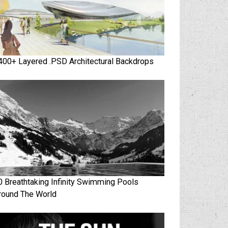
400+ Layered .PSD Architectural Backdrops
0 Breathtaking Infinity Swimming Pools
round The World