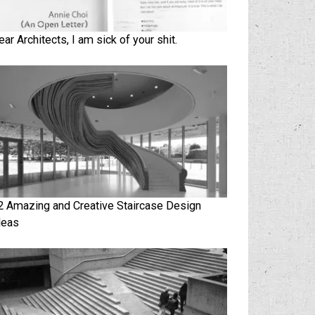
ear Architects, I am sick of your shit.
2 Amazing and Creative Staircase Design
deas