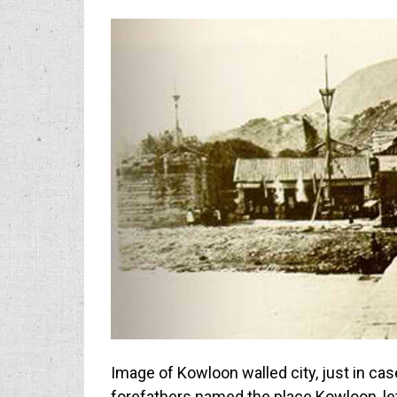
Image of Kowloon walled city, just in cas
forefathers named the place Kowloon, le