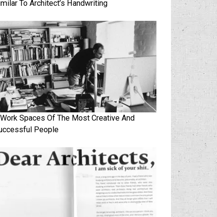
imilar To Architect’s Handwriting
 Work Spaces Of The Most Creative And
uccessful People