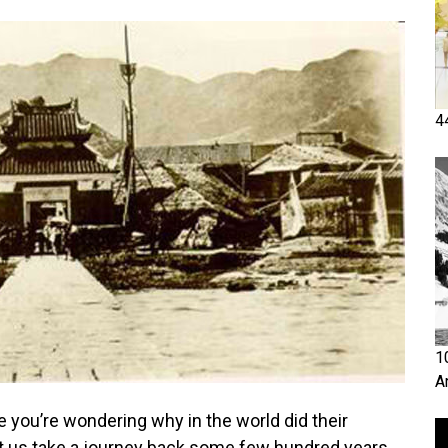
4
1
A
e you’re wondering why in the world did their
t us take a journey back some few hundred years