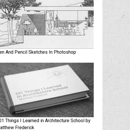
en And Pencil Sketches In Photoshop
01 Things I Learned in Architecture School by
atthew Frederick