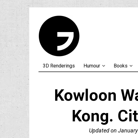
3D Renderings
Humour
Books
Kowloon Wa
Kong. Ci
Updated on
January