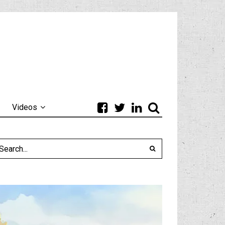
Videos