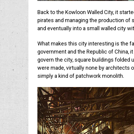
Back to the Kowloon Walled City, it start
pirates and managing the production of sa
and eventually into a small walled city w
What makes this city interesting is the f
government and the Republic of China, it
govern the city, square buildings folded
were made, virtually none by architects 
simply a kind of patchwork monolith.