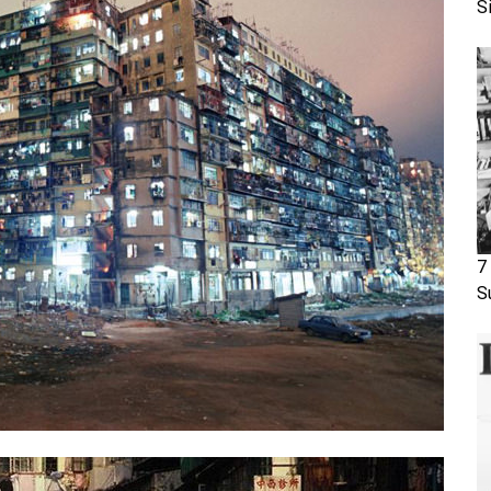
S
7
S