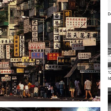
D
1
I