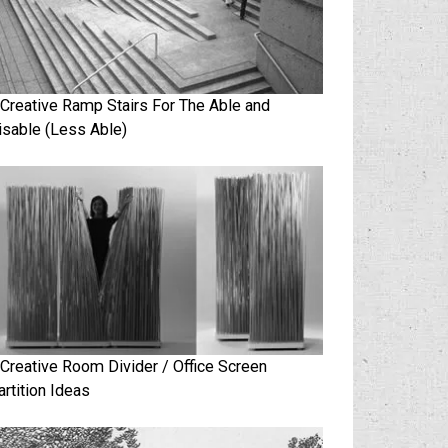
 Creative Ramp Stairs For The Able and
isable (Less Able)
 Creative Room Divider / Office Screen
artition Ideas