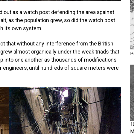
ed out as a watch post defending the area against
lt, as the population grew, so did the watch post
ith its own system.
act that without any interference from the British
 grew almost organically under the weak triads that
P
 up into one another as thousands of modifications
or engineers, until hundreds of square meters were
1
M