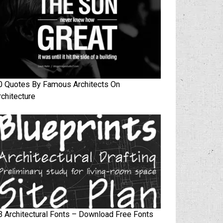
0 Quotes By Famous Architects On
rchitecture
3 Architectural Fonts – Download Free Fonts