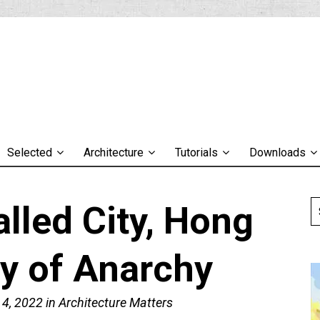
Selected
Architecture
Tutorials
Downloads
lled City, Hong
ty of Anarchy
 4, 2022
in
Architecture Matters