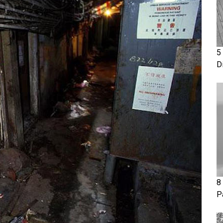
5
D
8
P