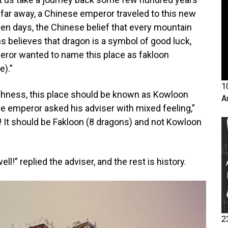
 far away, a Chinese emperor traveled to this new
en days, the Chinese belief that every mountain
s believes that dragon is a symbol of good luck,
peror wanted to name this place as fakloon
e).”
1
highness, this place should be known as Kowloon
A
he emperor asked his adviser with mixed feeling,”
! It should be Fakloon (8 dragons) and not Kowloon
l!” replied the adviser, and the rest is history.
2