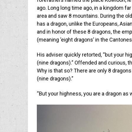
ago. Long long time ago, in a kingdom far
area and saw 8 mountains. During the old
has a dragon, unlike the Europeans, Asian
and in honor of these 8 dragons, the em
(meaning ‘eight dragons’ in the Cantones
His adviser quickly retorted, “but your 
(nine dragons).” Offended and curious, t
Why is that so? There are only 8 dragons
(nine dragons).”
“But your highness, you are a dragon as wel