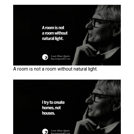
A room is not a room without natural light.