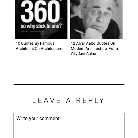
10 Quotes By Famous
12 Alvar Aalto Quotes On
Architects On Architecture
Modern Architecture, Form,
City And Culture
LEAVE A REPLY