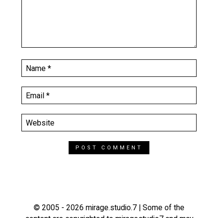
© 2005 - 2026 mirage.studio.7 | Some of the