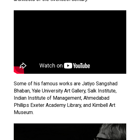
Some of his famous works are Jatiyo Sangshad
Bhaban, Yale University Art Gallery, Salk Institute,
Indian Institute of Management, Ahmedabad
Phillips Exeter Academy Library, and Kimbell Art
Museum.