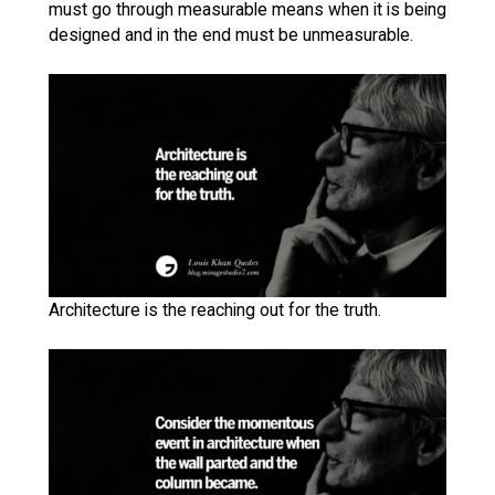
must go through measurable means when it is being
designed and in the end must be unmeasurable.
Architecture is the reaching out for the truth.