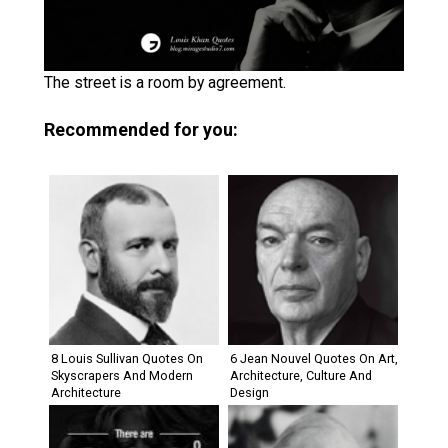
The street is a room by agreement.
Recommended for you:
8 Louis Sullivan Quotes On
6 Jean Nouvel Quotes On Art,
Skyscrapers And Modern
Architecture, Culture And
Architecture
Design