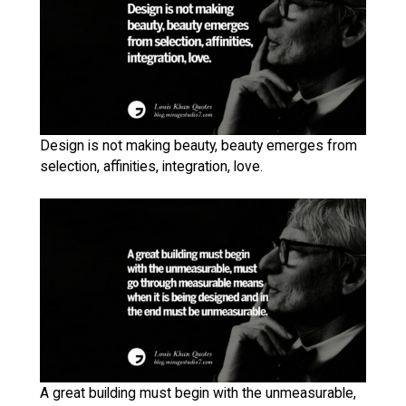
Design is not making beauty, beauty emerges from
selection, affinities, integration, love.
A great building must begin with the unmeasurable,