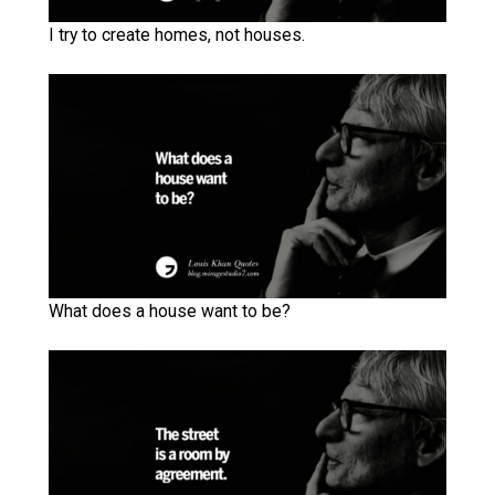
I try to create homes, not houses.
What does a house want to be?