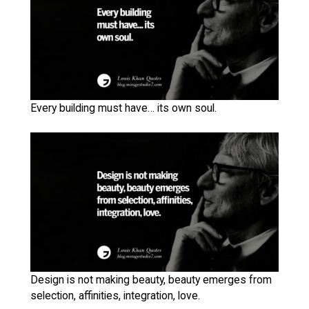
Every building must have… its own soul.
Design is not making beauty, beauty emerges from
selection, affinities, integration, love.