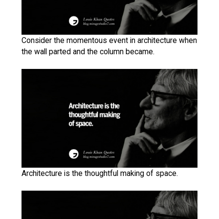
Consider the momentous event in architecture when
the wall parted and the column became.
Architecture is the thoughtful making of space.