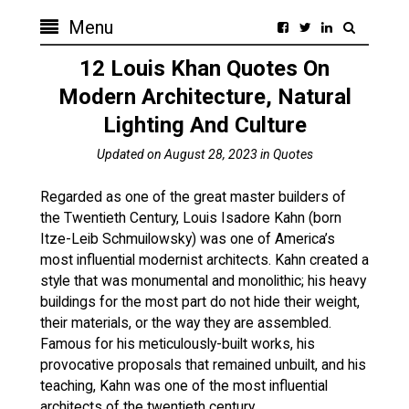
Menu
12 Louis Khan Quotes On
Modern Architecture, Natural
Lighting And Culture
Updated on
August 28, 2023
in
Quotes
Regarded as one of the great master builders of
the Twentieth Century, Louis Isadore Kahn (born
Itze-Leib Schmuilowsky) was one of America’s
most influential modernist architects. Kahn created a
style that was monumental and monolithic; his heavy
buildings for the most part do not hide their weight,
their materials, or the way they are assembled.
Famous for his meticulously-built works, his
provocative proposals that remained unbuilt, and his
teaching, Kahn was one of the most influential
architects of the twentieth century.