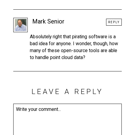
Mark Senior
REPLY
Absolutely right that pirating software is a
bad idea for anyone. I wonder, though, how
many of these open-source tools are able
to handle point cloud data?
LEAVE A REPLY