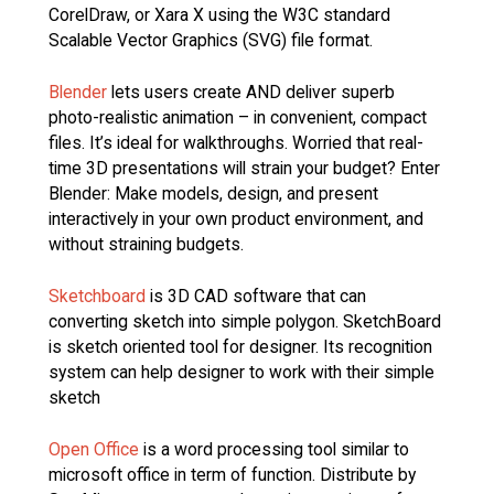
CorelDraw, or Xara X using the W3C standard
Scalable Vector Graphics (SVG) file format.
Blender
lets users create AND deliver superb
photo-realistic animation – in convenient, compact
files. It’s ideal for walkthroughs. Worried that real-
time 3D presentations will strain your budget? Enter
Blender: Make models, design, and present
interactively in your own product environment, and
without straining budgets.
Sketchboard
is 3D CAD software that can
converting sketch into simple polygon. SketchBoard
is sketch oriented tool for designer. Its recognition
system can help designer to work with their simple
sketch
Open Office
is a word processing tool similar to
microsoft office in term of function. Distribute by