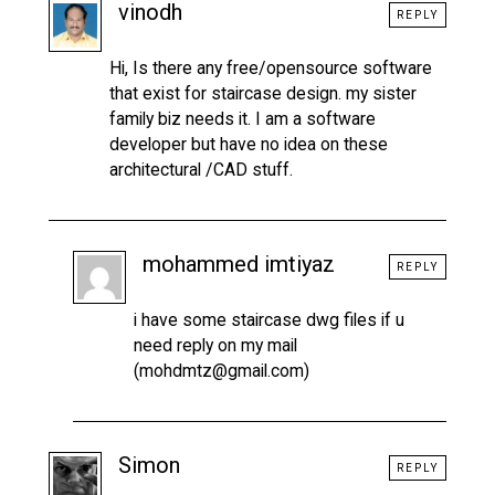
vinodh
REPLY
Hi, Is there any free/opensource software
that exist for staircase design. my sister
family biz needs it. I am a software
developer but have no idea on these
architectural /CAD stuff.
mohammed imtiyaz
REPLY
i have some staircase dwg files if u
need reply on my mail
(mohdmtz@gmail.com)
Simon
REPLY