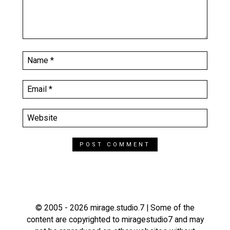
© 2005 - 2026 mirage.studio.7 | Some of the
content are copyrighted to miragestudio7 and may