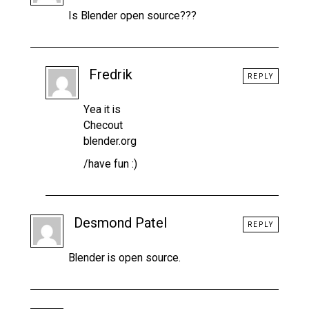
Is Blender open source???
Fredrik
REPLY
Yea it is
Checout
blender.org
/have fun :)
Desmond Patel
REPLY
Blender is open source.