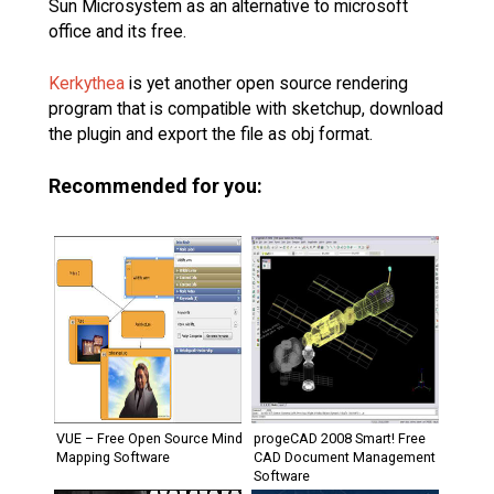
Sun Microsystem as an alternative to microsoft
office and its free.
Kerkythea
is yet another open source rendering
program that is compatible with sketchup, download
the plugin and export the file as obj format.
Recommended for you:
VUE – Free Open Source Mind
progeCAD 2008 Smart! Free
Mapping Software
CAD Document Management
Software