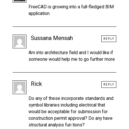
FreeCAD is growing into a full-fledged BIM
application.
Sussana Mensah
REPLY
Am into architecture field and I would like if
someone would help me to go further more
Rick
REPLY
Do any of these incorporate standards and
symbol libraries including electrical that
would be acceptable for submission for
construction permit approval? Do any have
structural analysis fun tions?