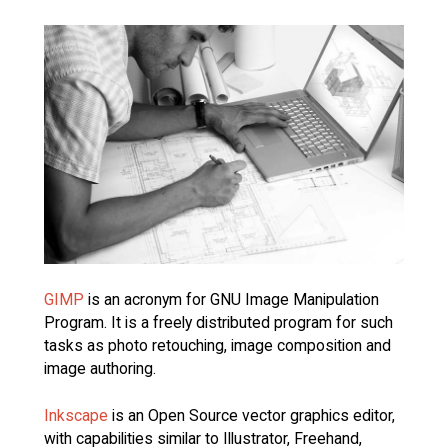
GIMP
is an acronym for GNU Image Manipulation
Program. It is a freely distributed program for such
tasks as photo retouching, image composition and
image authoring.
Inkscape
is an Open Source vector graphics editor,
with capabilities similar to Illustrator, Freehand,