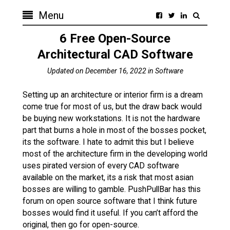
Menu
6 Free Open-Source
Architectural CAD Software
Updated on
December 16, 2022
in
Software
Setting up an architecture or interior firm is a dream
come true for most of us, but the draw back would
be buying new workstations. It is not the hardware
part that burns a hole in most of the bosses pocket,
its the software. I hate to admit this but I believe
most of the architecture firm in the developing world
uses pirated version of every CAD software
available on the market, its a risk that most asian
bosses are willing to gamble. PushPullBar has this
forum on open source software that I think future
bosses would find it useful. If you can’t afford the
original, then go for open-source.