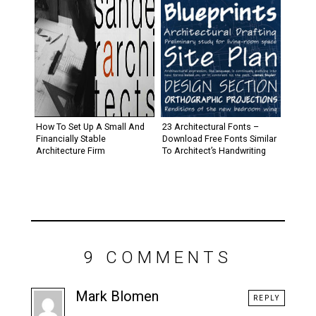
How To Set Up A Small And
23 Architectural Fonts –
Financially Stable
Download Free Fonts Similar
Architecture Firm
To Architect’s Handwriting
9 COMMENTS
Mark Blomen
REPLY