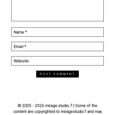
© 2005 - 2026 mirage.studio.7 | Some of the
content are copyrighted to miragestudio7 and may