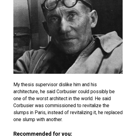
My thesis supervisor dislike him and his
architecture, he said Corbusier could possibly be
one of the worst architect in the world. He said
Corbusier was commissioned to revitalize the
slumps in Paris, instead of revitalizing it, he replaced
one slump with another.
Recommended for you: