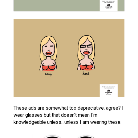
These ads are somewhat too depreciative, agree? I
wear glasses but that doesn’t mean I’m
knowledgeable unless…unless I am wearing these: