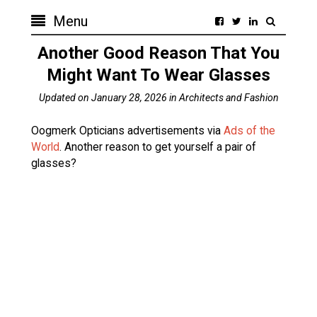
Menu
Another Good Reason That You
Might Want To Wear Glasses
Updated on
January 28, 2026
in
Architects and Fashion
Oogmerk Opticians advertisements via
Ads of the
World
. Another reason to get yourself a pair of
glasses?