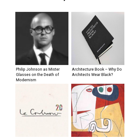
Philip Johnson as Mister
Architecture Book – Why Do
Glasses on the Death of
Architects Wear Black?
Modernism