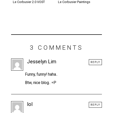
Le Corbusier 2.0 VOST
Le Corbusier Paintings
3 COMMENTS
Jesselyn Lim
REPLY
Funny, funny! haha..
Btw, nice blog.. =P
lol
REPLY