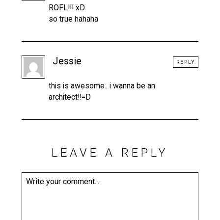
ROFL!!! xD
so true hahaha
Jessie
REPLY
this is awesome.. i wanna be an
architect!!=D
LEAVE A REPLY