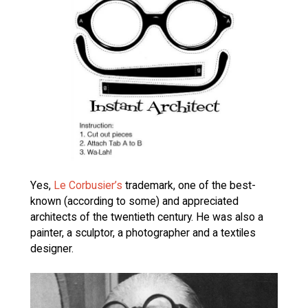
Yes,
Le Corbusier’s
trademark, one of the best-
known (according to some) and appreciated
architects of the twentieth century. He was also a
painter, a sculptor, a photographer and a textiles
designer.