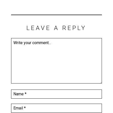
LEAVE A REPLY