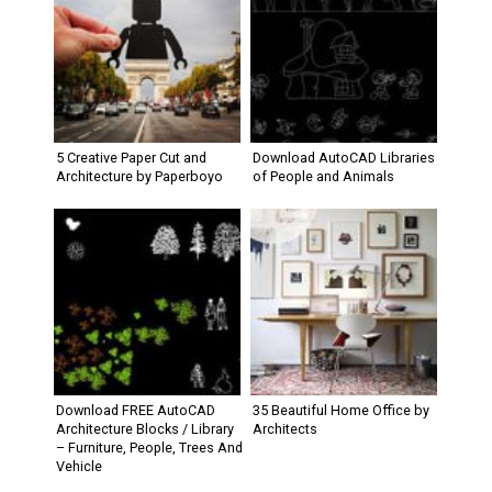
5 Creative Paper Cut and
Download AutoCAD Libraries
Architecture by Paperboyo
of People and Animals
Download FREE AutoCAD
35 Beautiful Home Office by
Architecture Blocks / Library
Architects
– Furniture, People, Trees And
Vehicle