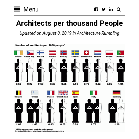
Menu
Architects per thousand People
Updated on
August 8, 2019
in
Architecture Rumbling