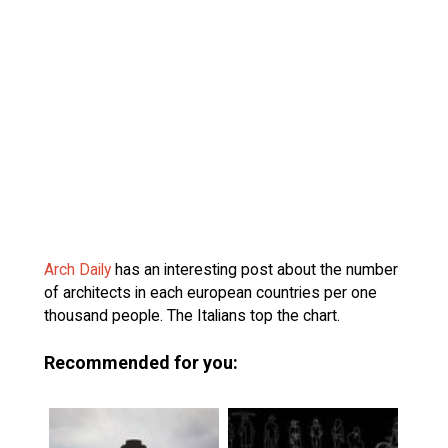
Arch Daily
has an interesting post about the number
of architects in each european countries per one
thousand people. The Italians top the chart.
Recommended for you: