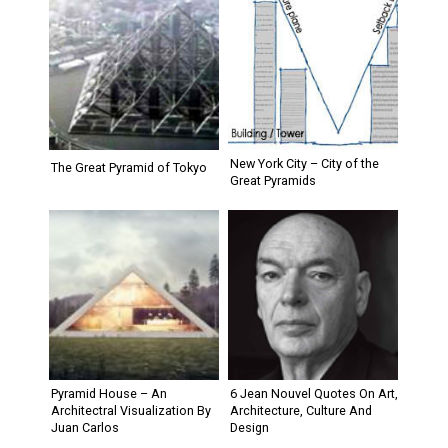
New York City – City of the
The Great Pyramid of Tokyo
Great Pyramids
Pyramid House – An
6 Jean Nouvel Quotes On Art,
Architectral Visualization By
Architecture, Culture And
Juan Carlos
Design