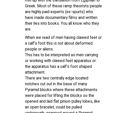
mix-up with the translation from Egyptian to
Greek. Most of these ramp theorists people
are highly paid experts (ex-spurts) who
have made documentary films and written
their lies into books. You all know who they
are.
When we read of men having clawed feet or
a calf’s foot this is not about deformed
people or aliens.
This has to be interpreted as men carrying
or working with clawed feet apparatus or
the apparatus has a calf’s foot shaped
attachment.
There are two centrally edge located
notches cut out in the base of many
Pyramid blocks where these attachments
were placed for lifting the blocks so the
opened and laid flat pinion-pulley lobes, like
an open bracelet, could be pulled
underneath, wrapped around a Pyramid