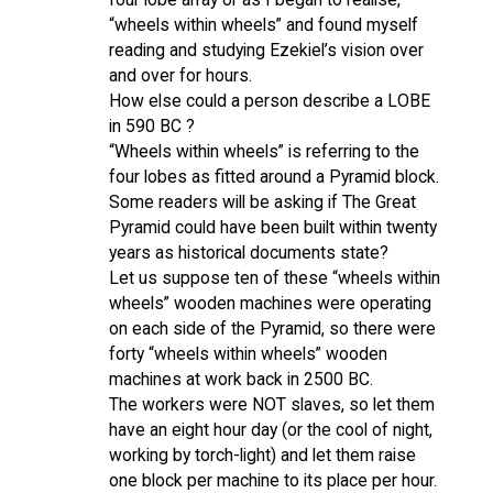
“wheels within wheels” and found myself
reading and studying Ezekiel’s vision over
and over for hours.
How else could a person describe a LOBE
in 590 BC ?
“Wheels within wheels” is referring to the
four lobes as fitted around a Pyramid block.
Some readers will be asking if The Great
Pyramid could have been built within twenty
years as historical documents state?
Let us suppose ten of these “wheels within
wheels” wooden machines were operating
on each side of the Pyramid, so there were
forty “wheels within wheels” wooden
machines at work back in 2500 BC.
The workers were NOT slaves, so let them
have an eight hour day (or the cool of night,
working by torch-light) and let them raise
one block per machine to its place per hour.