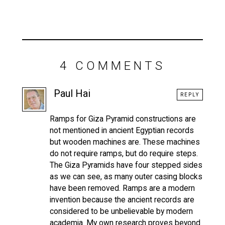
4 COMMENTS
Paul Hai
REPLY
Ramps for Giza Pyramid constructions are
not mentioned in ancient Egyptian records
but wooden machines are. These machines
do not require ramps, but do require steps.
The Giza Pyramids have four stepped sides
as we can see, as many outer casing blocks
have been removed. Ramps are a modern
invention because the ancient records are
considered to be unbelievable by modern
academia. My own research proves beyond