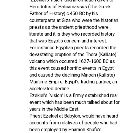
Herodotus of Halicarnassus (The Greek
Father of History) c.450 BC by his
counterparts at Giza who were the historian
priests as the ancient priesthood were
literate and it is they who recorded history
that was Egypt’s concern and interest.
For instance Egyptian priests recorded the
devastating eruption of the Thera (Kalliste)
volcano which occurred 1627-1600 BC as
this event caused horrific events in Egypt
and caused the declining Minoan (Kalliste)
Maritime Empire, Egypt’s trading partner, an
accelerated decline.
Ezekiel’s “vision” is a firmly established real
event which has been much talked about for
years in the Middle East.
Priest Ezekiel at Babylon, would have heard
accounts from relatives of people who had
been employed by Pharaoh Khufu’s