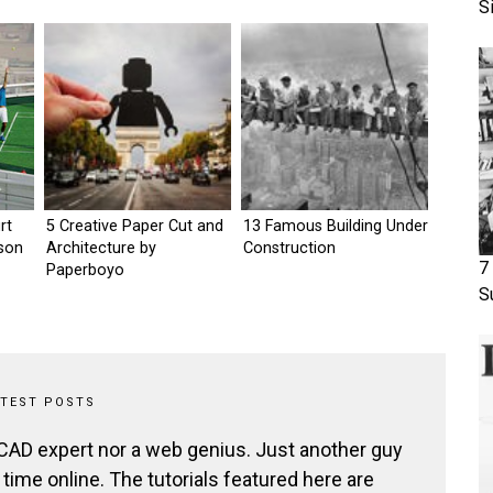
S
rt
5 Creative Paper Cut and
13 Famous Building Under
tson
Architecture by
Construction
7
Paperboyo
S
ATEST POSTS
 CAD expert nor a web genius. Just another guy
ime online. The tutorials featured here are