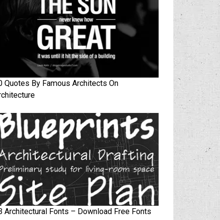
0 Quotes By Famous Architects On
rchitecture
3 Architectural Fonts – Download Free Fonts