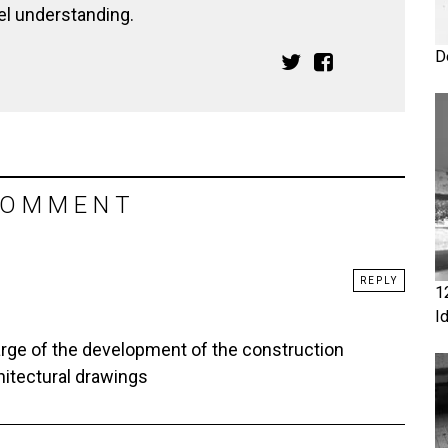
el understanding.
D
COMMENT
REPLY
1
I
arge of the development of the construction
hitectural drawings