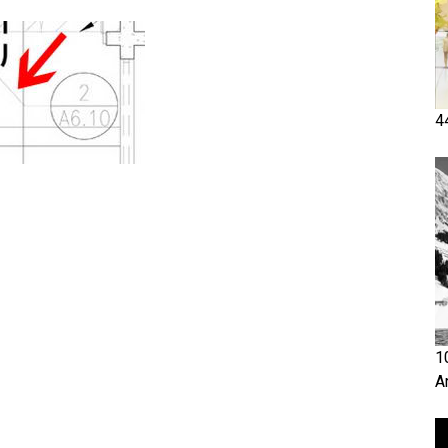
4
1
A