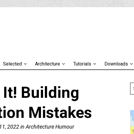
Selected
Architecture
Tutorials
Downloads
It! Building
tion Mistakes
11, 2022
in
Architecture Humour