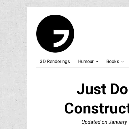
3D Renderings
Humour
Books
Just Do 
Construc
Updated on
January 