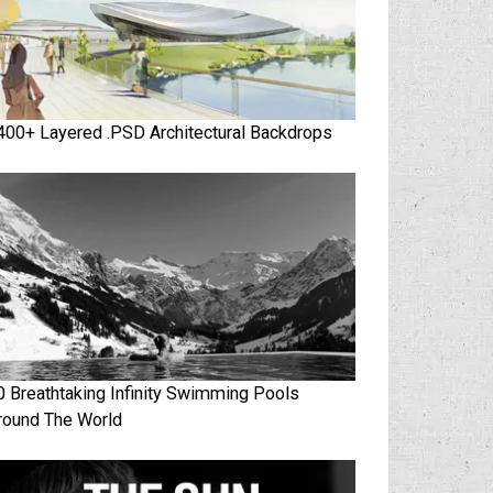
400+ Layered .PSD Architectural Backdrops
0 Breathtaking Infinity Swimming Pools
round The World