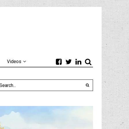
Videos