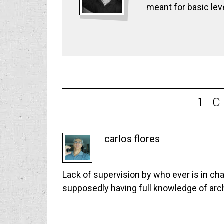
meant for basic lev
1 
carlos flores
Lack of supervision by who ever is in ch
supposedly having full knowledge of arc