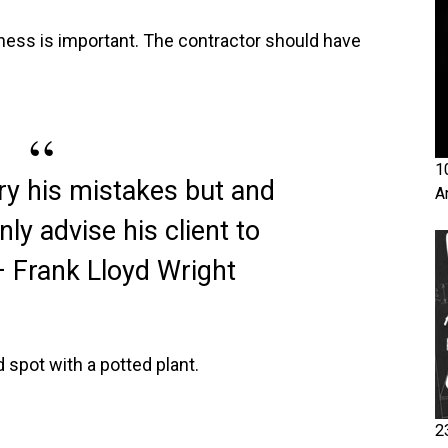
ness is important. The contractor should have
1
ry his mistakes but and
A
nly advise his client to
– Frank Lloyd Wright
 spot with a potted plant.
2