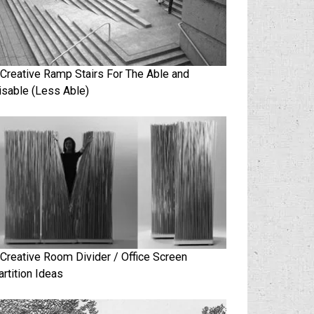
 Creative Ramp Stairs For The Able and
isable (Less Able)
 Creative Room Divider / Office Screen
artition Ideas