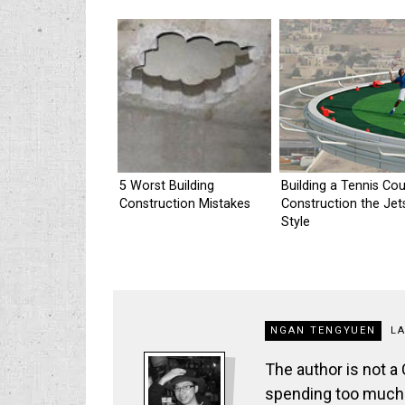
5 Worst Building
Building a Tennis Cou
Construction Mistakes
Construction the Je
Style
NGAN TENGYUEN
L
The author is not a
spending too much t