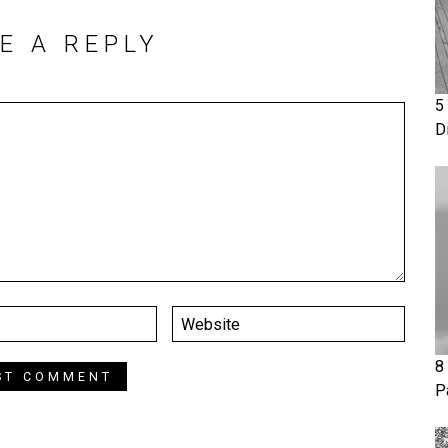
E A REPLY
5
D
8
P