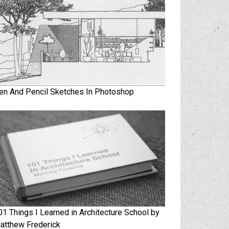
en And Pencil Sketches In Photoshop
01 Things I Learned in Architecture School by
atthew Frederick