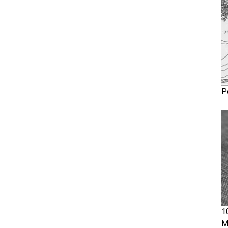
P
1
M