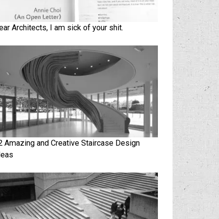
ear Architects, I am sick of your shit.
2 Amazing and Creative Staircase Design
deas