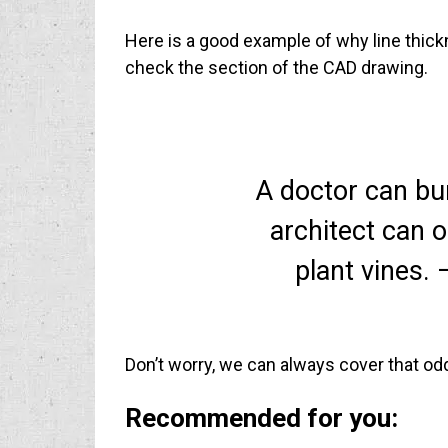
Here is a good example of why line thick
check the section of the CAD drawing.
A doctor can bu
architect can o
plant vines. 
Don’t worry, we can always cover that odd
Recommended for you: