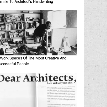
imilar To Architect’s Handwriting
 Work Spaces Of The Most Creative And
uccessful People