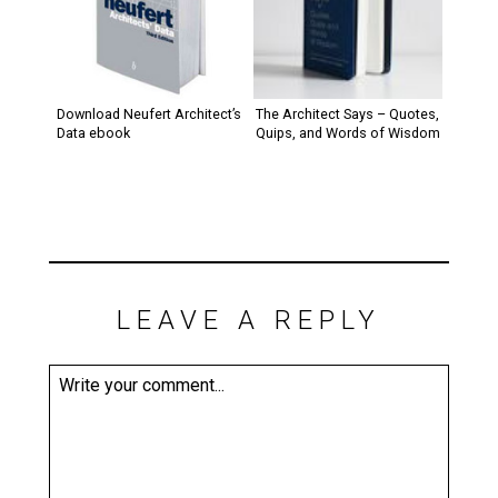
Download Neufert Architect’s
The Architect Says – Quotes,
Data ebook
Quips, and Words of Wisdom
LEAVE A REPLY