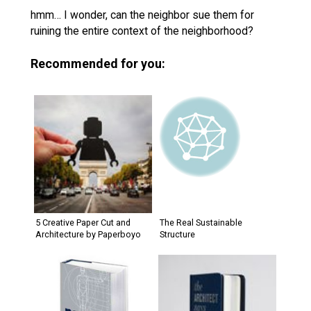
hmm… I wonder, can the neighbor sue them for
ruining the entire context of the neighborhood?
Recommended for you:
5 Creative Paper Cut and
The Real Sustainable
Architecture by Paperboyo
Structure