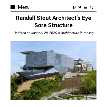
Menu
Randall Stout Architect’s Eye
Sore Structure
Updated on
January 28, 2026
in
Architecture Rumbling