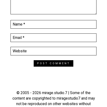
© 2005 - 2026 mirage.studio.7 | Some of the
content are copyrighted to miragestudio7 and may
not be reproduced on other websites without