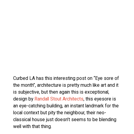
Curbed LA has this interesting post on “Eye sore of
the month”, architecture is pretty much like art and it
is subjective, but then again this is exceptional,
design by
Randall Stout Architects
, this eyesore is
an eye-catching building, an instant landmark for the
local context but pity the neighbour, their neo-
classical house just doesn’t seems to be blending
well with that thing.