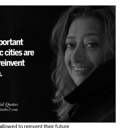
 allowed to reinvent their future.