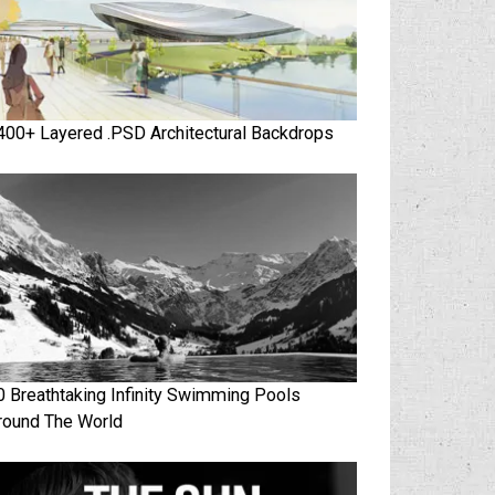
400+ Layered .PSD Architectural Backdrops
0 Breathtaking Infinity Swimming Pools
round The World