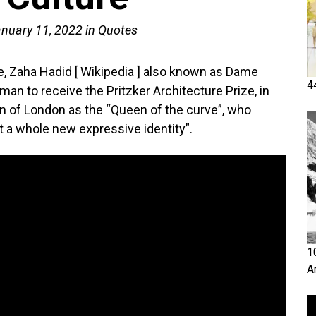
nuary 11, 2022
in
Quotes
re, Zaha Hadid [ Wikipedia ] also known as Dame
4
n to receive the Pritzker Architecture Prize, in
 of London as the “Queen of the curve”, who
it a whole new expressive identity”.
1
A