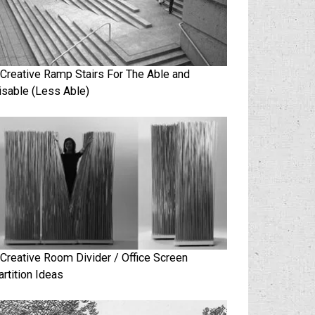
 Creative Ramp Stairs For The Able and
isable (Less Able)
 Creative Room Divider / Office Screen
artition Ideas