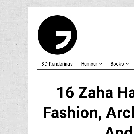
3D Renderings
Humour
Books
16 Zaha H
Fashion, Arc
And