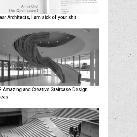
ear Architects, I am sick of your shit.
2 Amazing and Creative Staircase Design
deas