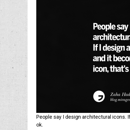
People say I design architectural icons. I
ok.