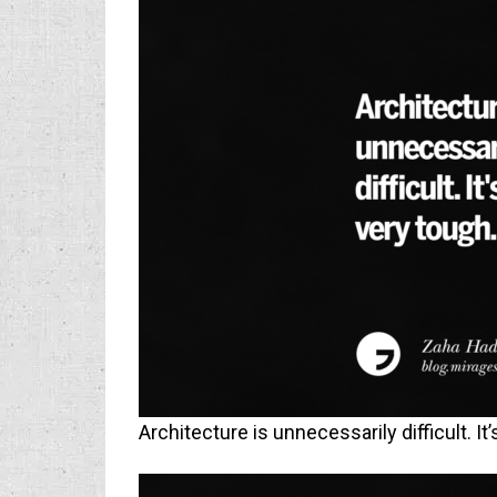
Architecture is unnecessarily difficult. It