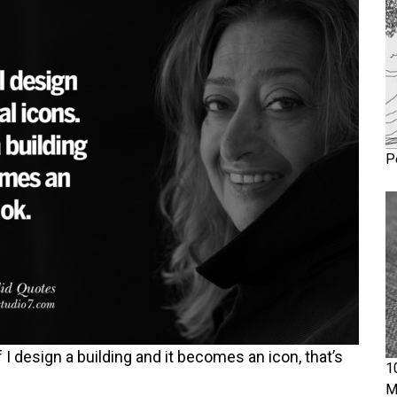
P
f I design a building and it becomes an icon, that’s
1
M