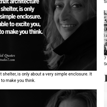
S
7
S
ut shelter, is only about a very simple enclosure. It
, to make you think.