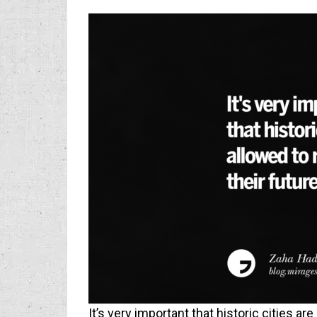
It’s very important that historic cities are