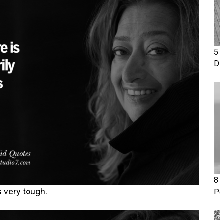
5
D
8
’s very tough.
P