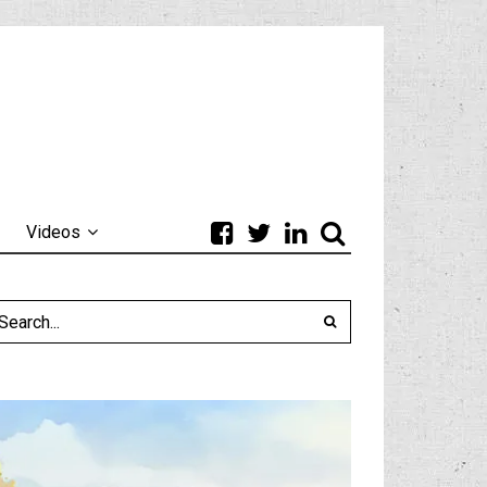
Videos