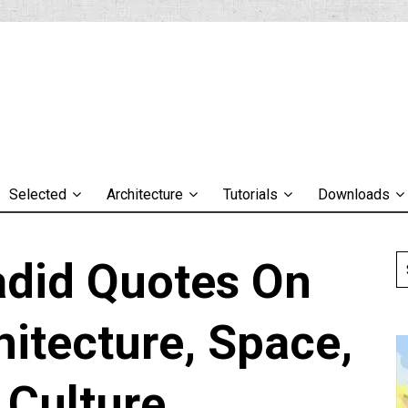
Selected
Architecture
Tutorials
Downloads
adid Quotes On
hitecture, Space,
 Culture