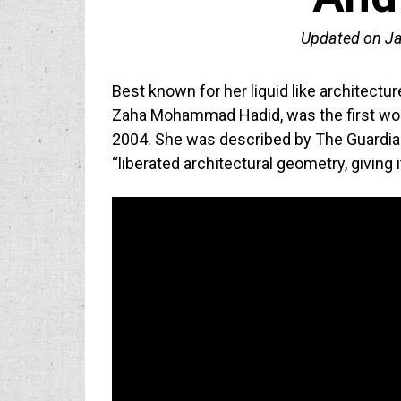
Updated on
Ja
Best known for her liquid like architectu
Zaha Mohammad Hadid, was the first woma
2004. She was described by The Guardian
“liberated architectural geometry, giving 