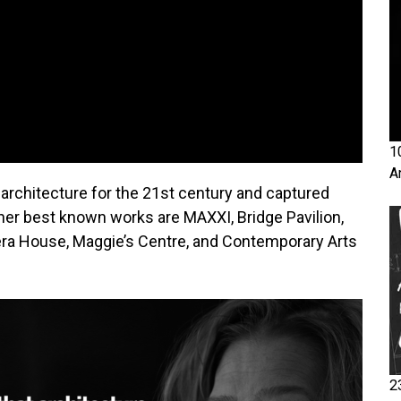
1
A
 architecture for the 21st century and captured
her best known works are MAXXI, Bridge Pavilion,
a House, Maggie’s Centre, and Contemporary Arts
2