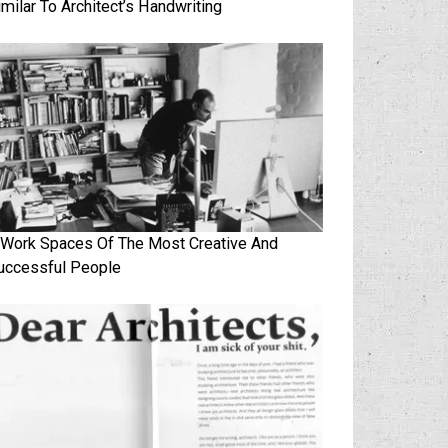
imilar To Architect’s Handwriting
 Work Spaces Of The Most Creative And
uccessful People