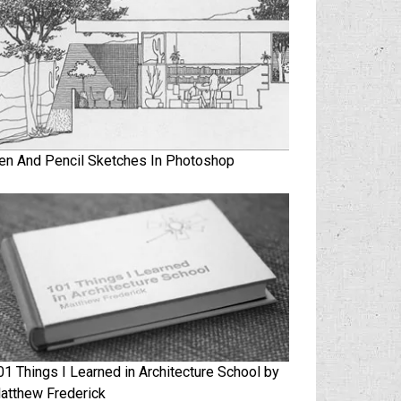
en And Pencil Sketches In Photoshop
01 Things I Learned in Architecture School by
atthew Frederick