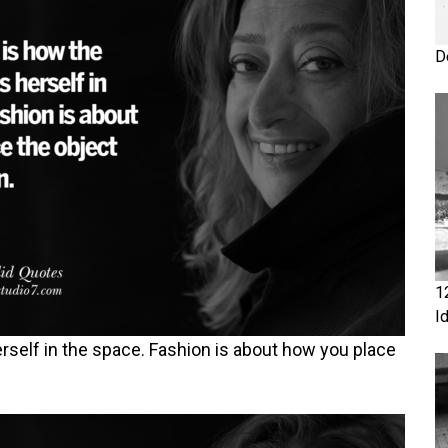
D
1
I
rself in the space. Fashion is about how you place