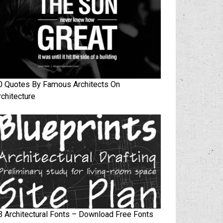
0 Quotes By Famous Architects On
rchitecture
3 Architectural Fonts – Download Free Fonts