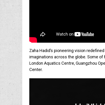
Zaha Hadid’s pioneering vision redefined
imaginations across the globe. Some of 
London Aquatics Centre, Guangzhou Oper
Center.