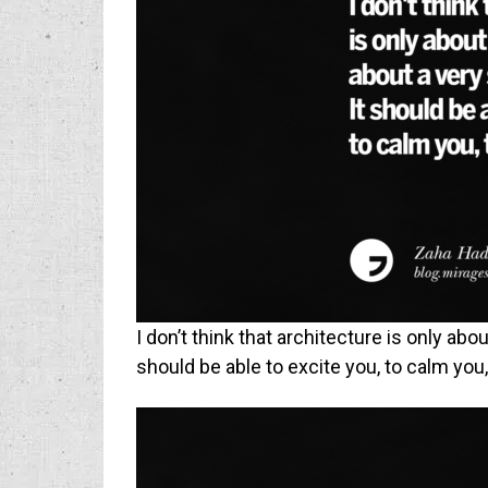
I don’t think that architecture is only abo
should be able to excite you, to calm you