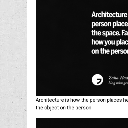
Architecture is how the person places he
the object on the person.