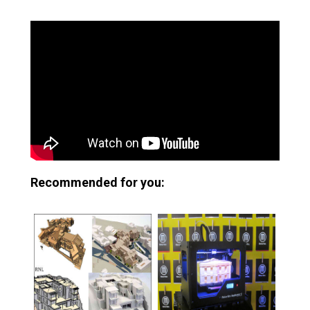
Recommended for you: