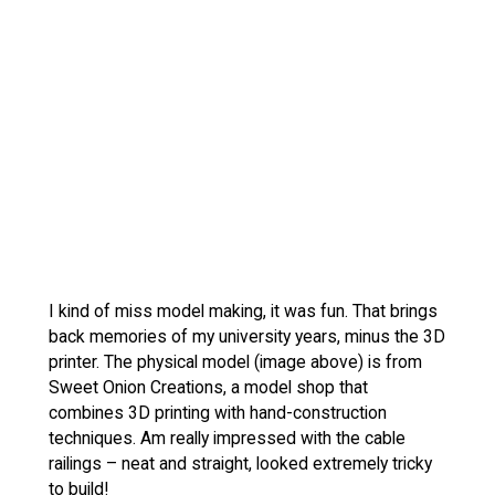
I kind of miss model making, it was fun. That brings
back memories of my university years, minus the 3D
printer. The physical model (image above) is from
Sweet Onion Creations, a model shop that
combines 3D printing with hand-construction
techniques. Am really impressed with the cable
railings – neat and straight, looked extremely tricky
to build!