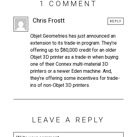
1 COMMENT
Chris Frostt
REPLY
Objet Geometries has just announced an
extension to its trade-in program. They’re
offering up to $80,000 credit for an older
Objet 3D printer as a trade-in when buying
one of their Connex multi-material 3D
printers or a newer Eden machine. And,
they’re offering some incentives for trade-
ins of non-Objet 3D printers.
LEAVE A REPLY