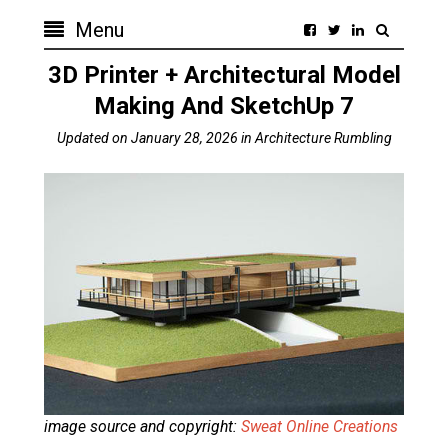
Menu
3D Printer + Architectural Model
Making And SketchUp 7
Updated on
January 28, 2026
in
Architecture Rumbling
image source and copyright:
Sweat Online Creations