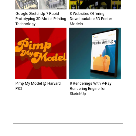
Google SketchUp 7 Rapid
3 Websites Offering
Prototyping 3D Model Printing
Downloadable 3D Printer
Technology
Models
Pimp My Model @ Harvard
9 Renderings With V-Ray
PSD
Rendering Engine for
SketchUp