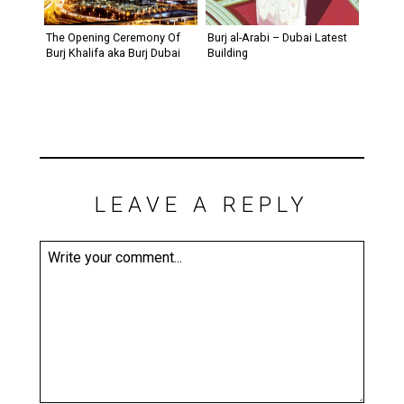
The Opening Ceremony Of
Burj al-Arabi – Dubai Latest
Burj Khalifa aka Burj Dubai
Building
LEAVE A REPLY