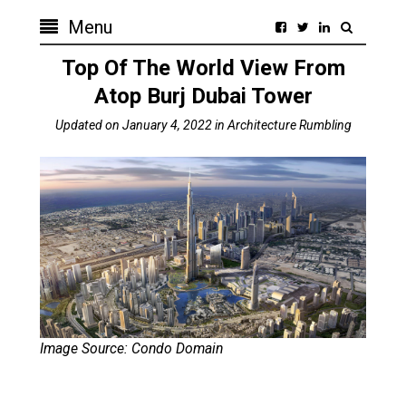
Menu
Top Of The World View From
Atop Burj Dubai Tower
Updated on
January 4, 2022
in
Architecture Rumbling
Image Source: Condo Domain