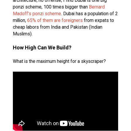
architecture, no offense, I find Dubai is one big
ponzi scheme, 100 times bigger than
Bernard
Madoff’s ponzi scheme
. Dubai has a population of 2
million,
65% of them are foreigners
from expats to
cheap labors from India and Pakistan (Indian
Muslims).
How High Can We Build?
What is the maximum height for a skyscraper?