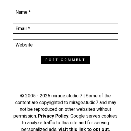
© 2005 - 2026 mirage.studio.7 | Some of the
content are copyrighted to miragestudio7 and may
not be reproduced on other websites without
permission.
Privacy Policy
. Google serves cookies
to analyze traffic to this site and for serving
personalized ads,
visit this link to opt out.