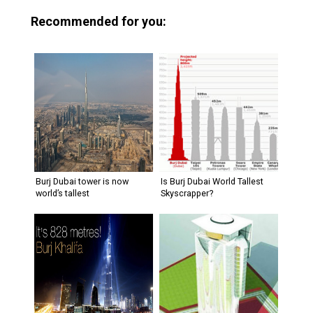
Recommended for you:
Burj Dubai tower is now
Is Burj Dubai World Tallest
world’s tallest
Skyscrapper?