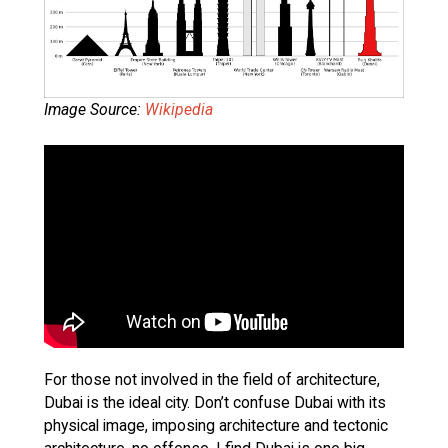
Image Source:
Wikipedia
For those not involved in the field of architecture,
Dubai is the ideal city. Don’t confuse Dubai with its
physical image, imposing architecture and tectonic