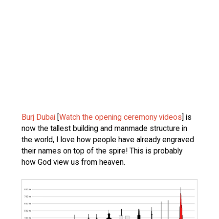
Burj Dubai
[
Watch the opening ceremony videos
] is
now the tallest building and manmade structure in
the world, I love how people have already engraved
their names on top of the spire! This is probably
how God view us from heaven.