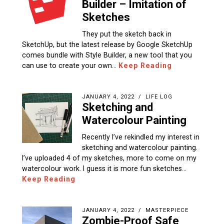
Builder – Imitation of
Sketches
They put the sketch back in
SketchUp, but the latest release by Google SketchUp
comes bundle with Style Builder, a new tool that you
can use to create your own…
Keep Reading
JANUARY 4, 2022
LIFE LOG
Sketching and
Watercolour Painting
Recently I’ve rekindled my interest in
sketching and watercolour painting.
I’ve uploaded 4 of my sketches, more to come on my
watercolour work. I guess it is more fun sketches…
Keep Reading
JANUARY 4, 2022
MASTERPIECE
Zombie-Proof Safe