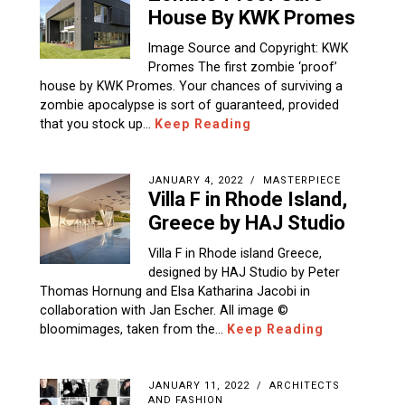
House By KWK Promes
Image Source and Copyright: KWK
Promes The first zombie ‘proof’
house by KWK Promes. Your chances of surviving a
zombie apocalypse is sort of guaranteed, provided
that you stock up…
Keep Reading
JANUARY 4, 2022
MASTERPIECE
Villa F in Rhode Island,
Greece by HAJ Studio
Villa F in Rhode island Greece,
designed by HAJ Studio by Peter
Thomas Hornung and Elsa Katharina Jacobi in
collaboration with Jan Escher. All image ©
bloomimages, taken from the…
Keep Reading
JANUARY 11, 2022
ARCHITECTS
AND FASHION