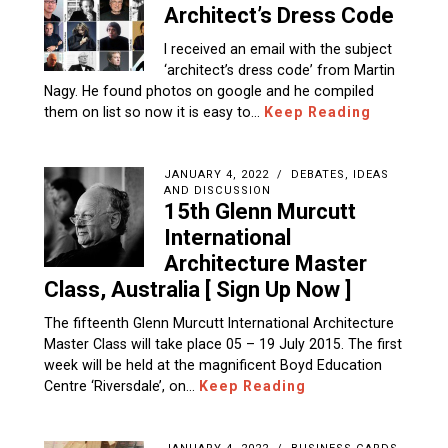
I received an email with the subject
‘architect’s dress code‏’ from Martin
Nagy. He found photos on google and he compiled
them on list so now it is easy to…
Keep Reading
JANUARY 4, 2022
DEBATES, IDEAS
AND DISCUSSION
15th Glenn Murcutt
International
Architecture Master
Class, Australia [ Sign Up Now ]
The fifteenth Glenn Murcutt International Architecture
Master Class will take place 05 – 19 July 2015. The first
week will be held at the magnificent Boyd Education
Centre ‘Riversdale’, on…
Keep Reading