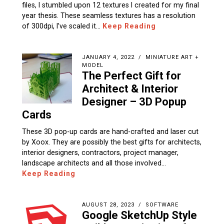
files, I stumbled upon 12 textures I created for my final
year thesis. These seamless textures has a resolution
of 300dpi, I’ve scaled it…
Keep Reading
JANUARY 4, 2022
MINIATURE ART +
MODEL
The Perfect Gift for
Architect & Interior
Designer – 3D Popup
Cards
These 3D pop-up cards are hand-crafted and laser cut
by Xoox. They are possibly the best gifts for architects,
interior designers, contractors, project manager,
landscape architects and all those involved…
Keep Reading
AUGUST 28, 2023
SOFTWARE
Google SketchUp Style