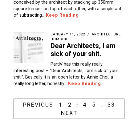
conceived by the architect by stacking up 350mm
square lumber on top of each other, with a simple act
of subtracting…
Keep Reading
JANUARY 11, 2022
ARCHITECTURE
HUMOUR
Dear Architects, I am
sick of your shit.
PartIV has this really really
interesting post – “Dear Architects, I am sick of your
shit!”. Basically it is an open letter by Annie Choi, a
really long letter, honestly…
Keep Reading
PREVIOUS
1
2
3
4
5
…
33
NEXT