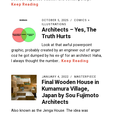
Keep Reading
OCTOBER 5, 2025
COMICS +
ILLUSTRATIONS
Architects – Yes, The
Truth Hurts
Look at that awful powerpoint
graphic, probably created by an engineer out of anger
coz he got dumped by his ex-gf for an architect. Haha,
I always thought the number…
Keep Reading
JANUARY 4, 2022
MASTERPIECE
Final Wooden House in
Kumamura Village,
Japan by Sou Fujimoto
Architects
Also known as the Jenga House. The idea was