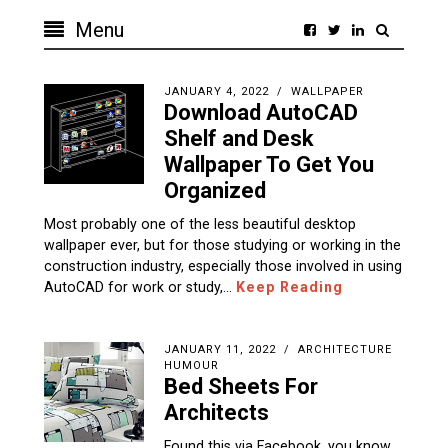
Menu
JANUARY 4, 2022
WALLPAPER
Download AutoCAD
Shelf and Desk
Wallpaper To Get You
Organized
Most probably one of the less beautiful desktop
wallpaper ever, but for those studying or working in the
construction industry, especially those involved in using
AutoCAD for work or study,…
Keep Reading
JANUARY 11, 2022
ARCHITECTURE
HUMOUR
Bed Sheets For
Architects
Found this via Facebook, you know,