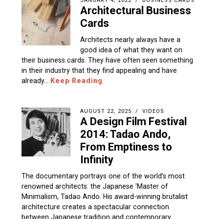
JANUARY 4, 2022
BUSINESS CARDS
Architectural Business
Cards
Architects nearly always have a
good idea of what they want on
their business cards. They have often seen something
in their industry that they find appealing and have
already…
Keep Reading
AUGUST 22, 2025
VIDEOS
A Design Film Festival
2014: Tadao Ando,
From Emptiness to
Infinity
The documentary portrays one of the world’s most
renowned architects: the Japanese 'Master of
Minimalism, Tadao Ando. His award-winning brutalist
architecture creates a spectacular connection
between Japanese tradition and contemporary…