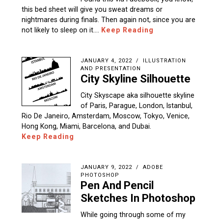
this bed sheet will give you sweat dreams or
nightmares during finals. Then again not, since you are
not likely to sleep on it.…
Keep Reading
JANUARY 4, 2022
ILLUSTRATION
AND PRESENTATION
City Skyline Silhouette
City Skyscape aka silhouette skyline
of Paris, Parague, London, Istanbul,
Rio De Janeiro, Amsterdam, Moscow, Tokyo, Venice,
Hong Kong, Miami, Barcelona, and Dubai.
Keep Reading
JANUARY 9, 2022
ADOBE
PHOTOSHOP
Pen And Pencil
Sketches In Photoshop
While going through some of my