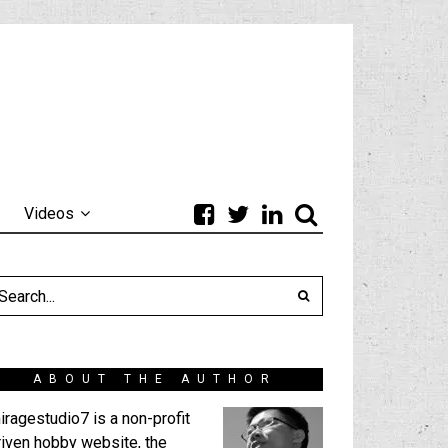
Videos
ABOUT THE AUTHOR
iragestudio7 is a non-profit
riven hobby website, the