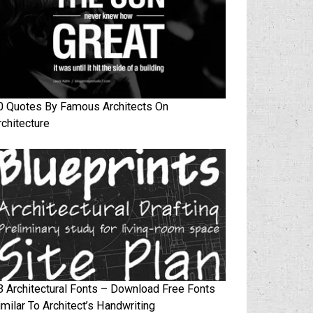
0 Quotes By Famous Architects On
rchitecture
3 Architectural Fonts – Download Free Fonts
imilar To Architect’s Handwriting