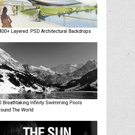
400+ Layered .PSD Architectural Backdrops
0 Breathtaking Infinity Swimming Pools
round The World