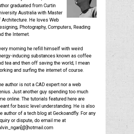
uthor graduated from Curtin
niversity Australia with Master
f Architecture. He loves Web
esigning, Photography, Computers, Reading
nd the Internet.
very morning he refill himself with weird
nergy-inducing substances known as coffee
nd tea and then off saving the world, I mean
orking and surfing the internet of course.
he author is not a CAD expert nor a web
enius. Just another guy spending too much
ime online. The tutorials featured here are
eant for basic level understanding. He is also
he author of a tech blog at
Geckoandfly
. For any
nquiry or dispute, do email me at
alvin_ngan[@]hotmail.com