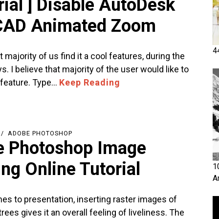
rial ] Disable AutoDesk
CAD Animated Zoom
4
t majority of us find it a cool features, during the
ys. I believe that majority of the user would like to
s feature. Type…
Keep Reading
ADOBE PHOTOSHOP
 Photoshop Image
ng Online Tutorial
1
A
es to presentation, inserting raster images of
ees gives it an overall feeling of liveliness. The