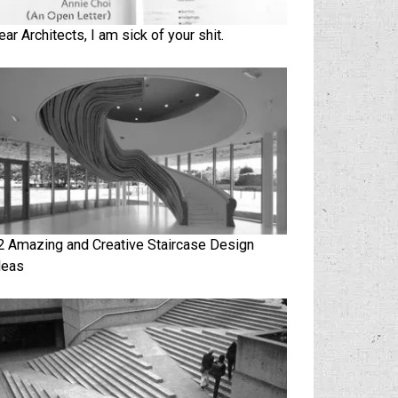
ear Architects, I am sick of your shit.
2 Amazing and Creative Staircase Design
deas