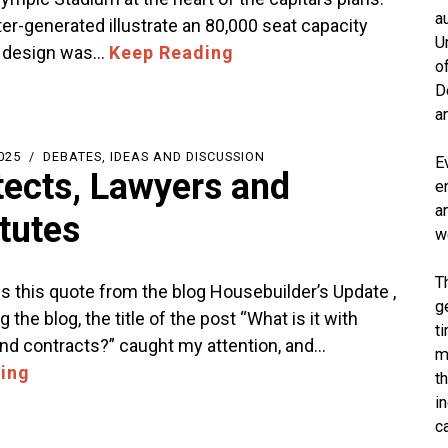
a
r-generated illustrate an 80,000 seat capacity
U
s design was…
Keep Reading
o
D
a
025
DEBATES, IDEAS AND DISCUSSION
E
tects, Lawyers and
e
a
itutes
w
T
 this quote from the blog Housebuilder’s Update ,
g
 the blog, the title of the post “What is it with
t
and contracts?” caught my attention, and…
m
ing
t
i
c