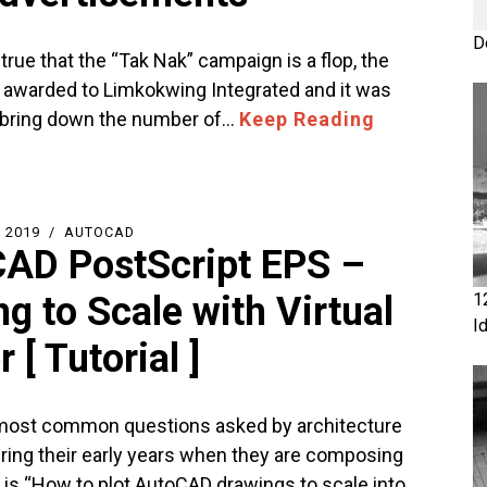
D
t true that the “Tak Nak” campaign is a flop, the
 awarded to Limkokwing Integrated and it was
 bring down the number of…
Keep Reading
 2019
AUTOCAD
AD PostScript EPS –
ng to Scale with Virtual
1
I
r [ Tutorial ]
most common questions asked by architecture
ring their early years when they are composing
s is “How to plot AutoCAD drawings to scale into