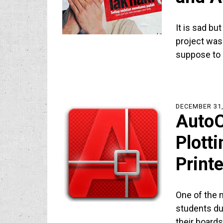
It is sad bu
project was
suppose to
DECEMBER 31,
AutoC
Plotti
Printe
One of the 
students du
their board