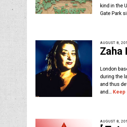
kind in the 
Gate Park s
AUGUST 8, 20
Zaha 
London bas
during the 
and thus det
and…
Keep
AUGUST 8, 20