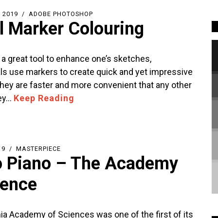
 2019
ADOBE PHOTOSHOP
al Marker Colouring
 a great tool to enhance one’s sketches,
ls use markers to create quick and yet impressive
hey are faster and more convenient that any other
ey…
Keep Reading
19
MASTERPIECE
 Piano – The Academy
ience
nia Academy of Sciences was one of the first of its