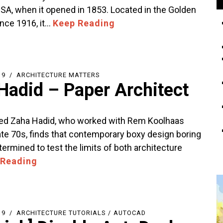
USA, when it opened in 1853. Located in the Golden
ince 1916, it…
Keep Reading
19
ARCHITECTURE MATTERS
Hadid – Paper Architect
ed Zaha Hadid, who worked with Rem Koolhaas
late 70s, finds that contemporary boxy design boring
ermined to test the limits of both architecture
 Reading
19
ARCHITECTURE TUTORIALS
/
AUTOCAD