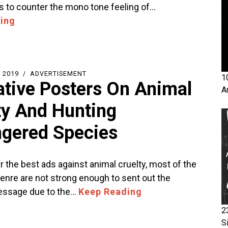
is to counter the mono tone feeling of…
ing
 2019
ADVERTISEMENT
1
ative Posters On Animal
A
ty And Hunting
gered Species
ar the best ads against animal cruelty, most of the
genre are not strong enough to sent out the
essage due to the…
Keep Reading
2
S