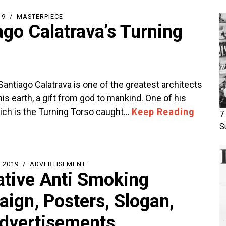
19
MASTERPIECE
ago Calatrava’s Turning
antiago Calatrava is one of the greatest architects
his earth, a gift from god to mankind. One of his
ich is the Turning Torso caught…
Keep Reading
7
S
 2019
ADVERTISEMENT
ative Anti Smoking
ign, Posters, Slogan,
dvertisements