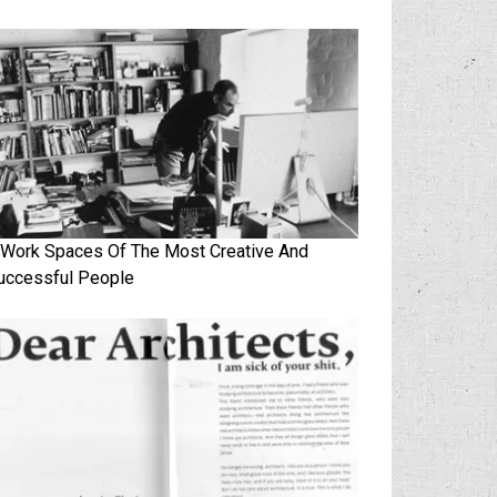
 Work Spaces Of The Most Creative And
uccessful People