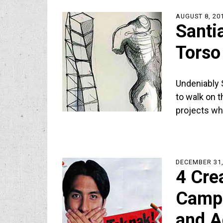
AUGUST 8, 20
Santi
Torso
Undeniably S
to walk on t
projects wh
DECEMBER 31,
4 Cre
Campa
and A