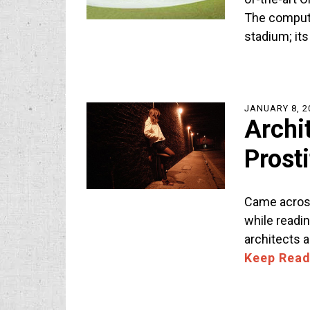
The compute
stadium; it
JANUARY 8, 2
Archi
Prost
Came across
while reading
architects 
Keep Read