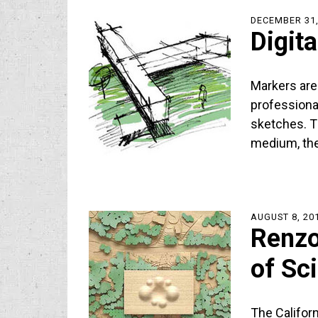
DECEMBER 31,
Digit
Markers are
professiona
sketches. T
medium, th
AUGUST 8, 20
Renzo
of Sc
The Califor