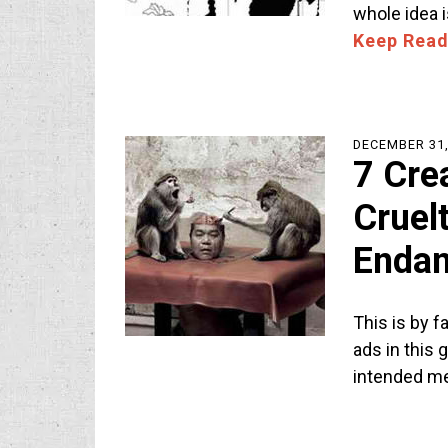
whole idea 
Keep Read
DECEMBER 31,
7 Cre
Cruel
Endan
This is by f
ads in this 
intended m