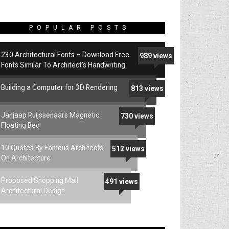
POPULAR POSTS
230 Architectural Fonts – Download Free
989 views
Fonts Similar To Architect’s Handwriting
Building a Computer for 3D Rendering
813 views
Janjaap Ruijssenaars Magnetic
730 views
Floating Bed
10 Quotes By Famous Architects
512 views
On Architecture
Proposed Shopping Mall
491 views
Architectural Design