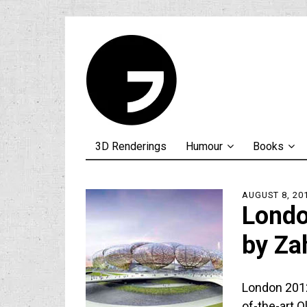
3D Renderings
Humour
Books
AUGUST 8, 20
Londo
by Za
London 2012
of-the-art O