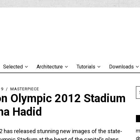
Selected
Architecture
Tutorials
Downloads
19
MASTERPIECE
n Olympic 2012 Stadium
ha Hadid
 has released stunning new images of the state-
m
d
lympic Stadium at the heart of the capital’s plans.