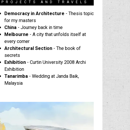
PROJECTS AND TRAVELS
Democracy in Architecture
- Thesis topic
for my masters
China
- Journey back in time
Melbourne
- A city that unfolds itself at
every corner
Architectural Section
- The book of
secrets
Exhibition
- Curtin University 2008 Archi
Exhibition
Tanarimba
- Wedding at Janda Baik,
Malaysia