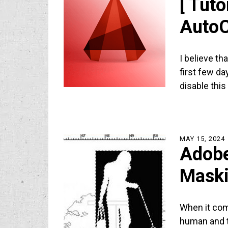
[ Tuto
Auto
I believe tha
first few da
disable thi
MAY 15, 2024
Adobe
Maski
When it com
human and tr